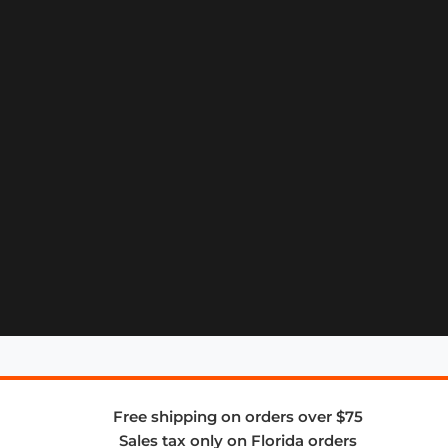
Free shipping on orders over $75
Sales tax only on Florida orders