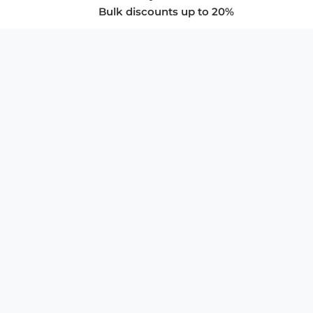
Bulk discounts up to 20%
COMPANY
About Us
Privacy Policy
Store Policies
SUPPORT & SERVICES
Subscribe to Newsletter
Advertise with Us
FAQ