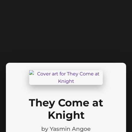
They Come at
Knight
by
Yasmin Angoe