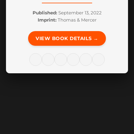
Published:
September 13, 2022
Imprint:
Thomas & Mercer
VIEW BOOK DETAILS →