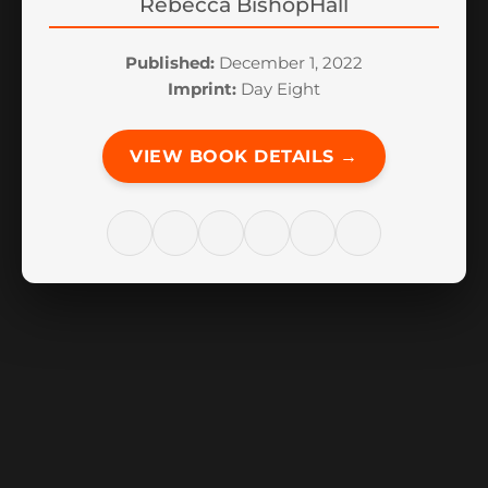
Rebecca BishopHall
Published:
December 1, 2022
Imprint:
Day Eight
VIEW BOOK DETAILS →