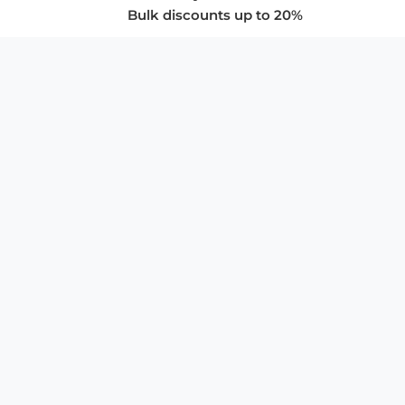
Bulk discounts up to 20%
COMPANY
About Us
Privacy Policy
Store Policies
SUPPORT & SERVICES
Subscribe to Newsletter
Advertise with Us
FAQ