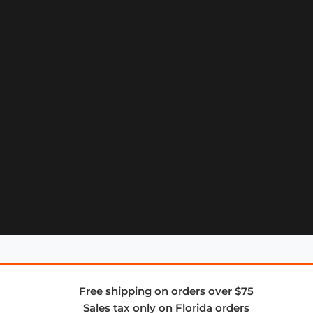
Free shipping on orders over $75
Sales tax only on Florida orders