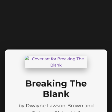
Breaking The
Blank
by
Dwayne Lawson-Brown and