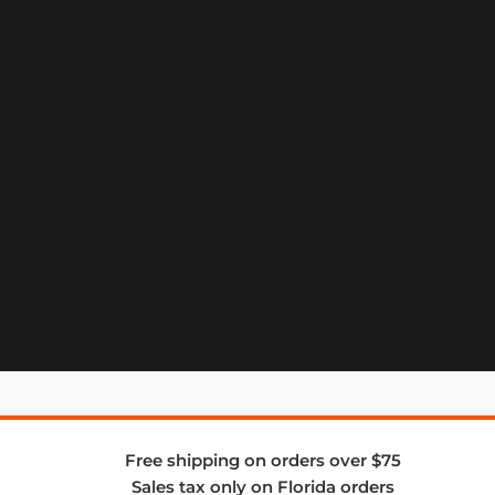
Free shipping on orders over $75
Sales tax only on Florida orders