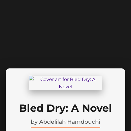
Bled Dry: A Novel
by
Abdelilah Hamdouchi