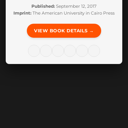
Published:
September 12, 2017
Imprint:
The American University in Cairo Press
VIEW BOOK DETAILS →