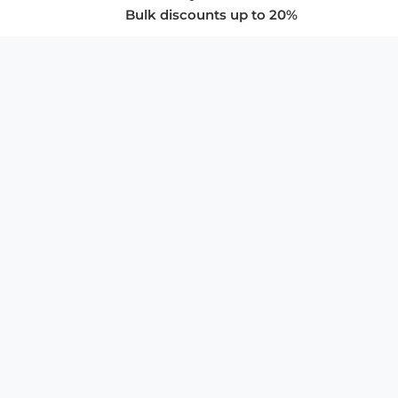
Bulk discounts up to 20%
COMPANY
About Us
Privacy Policy
Store Policies
SUPPORT & SERVICES
Subscribe to Newsletter
Advertise with Us
FAQ