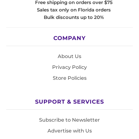
Free shipping on orders over $75
Sales tax only on Florida orders
Bulk discounts up to 20%
COMPANY
About Us
Privacy Policy
Store Policies
SUPPORT & SERVICES
Subscribe to Newsletter
Advertise with Us