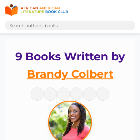
9 Books Written by
Brandy Colbert