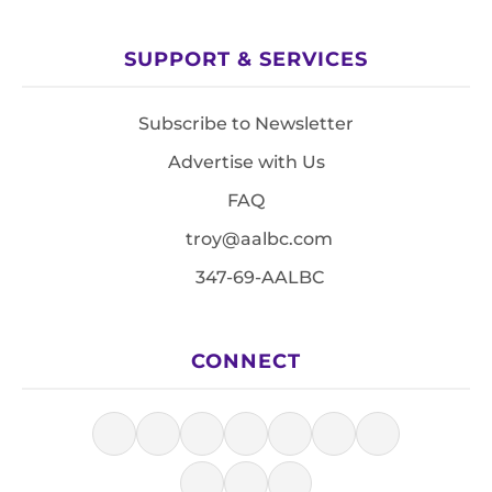
SUPPORT & SERVICES
Subscribe to Newsletter
Advertise with Us
FAQ
troy@aalbc.com
347-69-AALBC
CONNECT