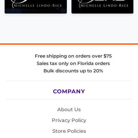
Free shipping on orders over $75
Sales tax only on Florida orders
Bulk discounts up to 20%
COMPANY
About Us
Privacy Policy
Store Policies