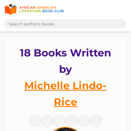
18 Books Written
by
Michelle Lindo-
Rice