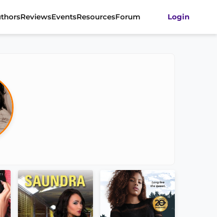
thors
Reviews
Events
Resources
Forum
Login