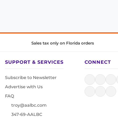
Sales tax only on Florida orders
SUPPORT & SERVICES
CONNECT
Subscribe to Newsletter
Advertise with Us
FAQ
troy@aalbc.com
347-69-AALBC