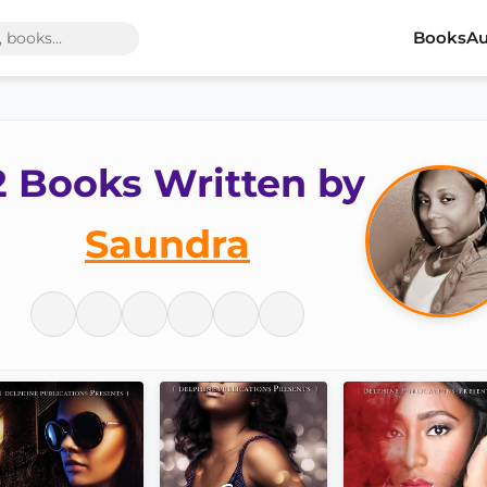
Books
Au
2 Books Written by
Saundra