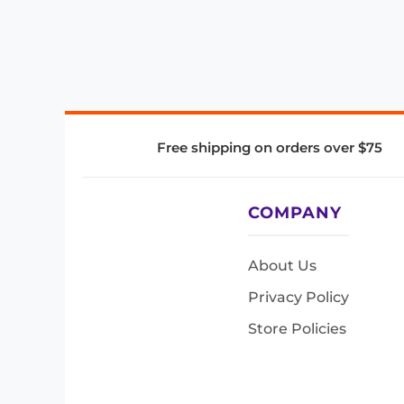
Free shipping on orders over $75
COMPANY
About Us
Privacy Policy
Store Policies