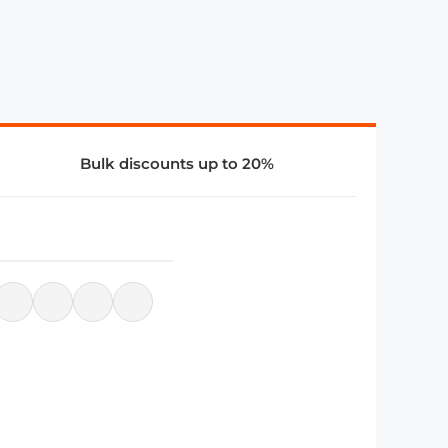
Bulk discounts up to 20%