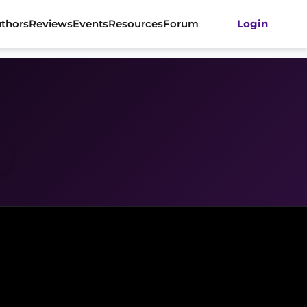
thors
Reviews
Events
Resources
Forum
Login