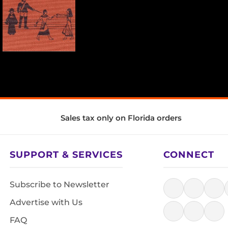
Sales tax only on Florida orders
SUPPORT & SERVICES
CONNECT
Subscribe to Newsletter
Advertise with Us
FAQ