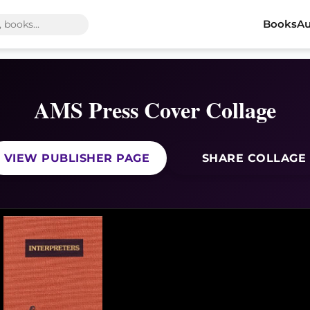
Books
Au
AMS Press Cover Collage
VIEW PUBLISHER PAGE
SHARE COLLAGE