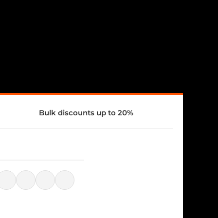
Bulk discounts up to 20%