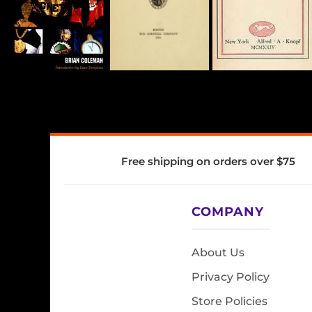
Free shipping on orders over $75
COMPANY
About Us
Privacy Policy
Store Policies