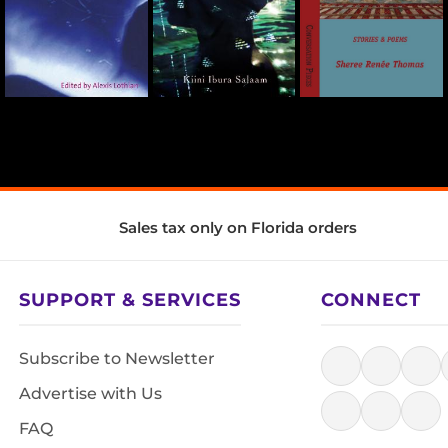
Sales tax only on Florida orders
SUPPORT & SERVICES
CONNECT
Subscribe to Newsletter
Advertise with Us
FAQ