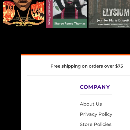
Free shipping on orders over $75
COMPANY
About Us
Privacy Policy
Store Policies