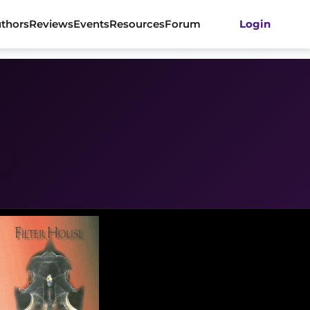
thors
Reviews
Events
Resources
Forum
Login