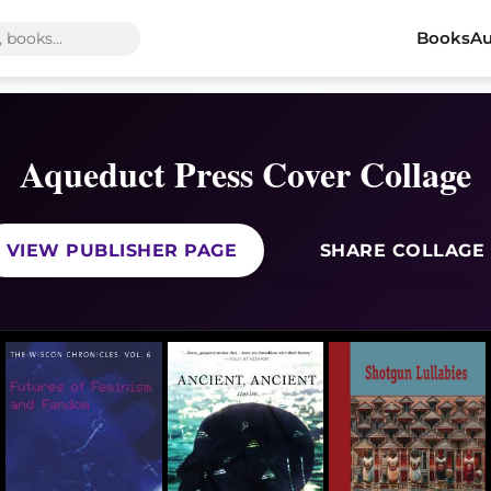
Books
Au
Aqueduct Press Cover Collage
VIEW PUBLISHER PAGE
SHARE COLLAGE