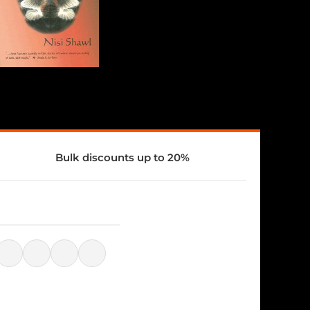
Bulk discounts up to 20%