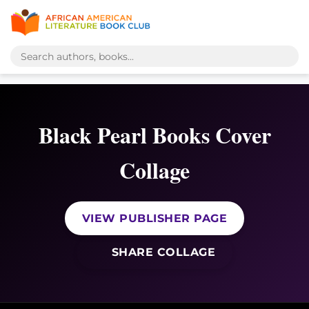
Black Pearl Books Cover
Collage
VIEW PUBLISHER PAGE
SHARE COLLAGE