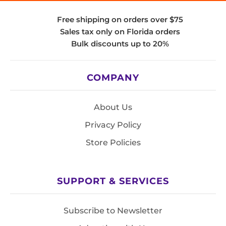
Free shipping on orders over $75
Sales tax only on Florida orders
Bulk discounts up to 20%
COMPANY
About Us
Privacy Policy
Store Policies
SUPPORT & SERVICES
Subscribe to Newsletter