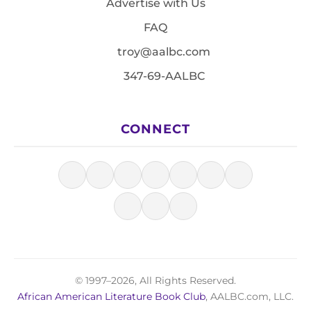
Advertise with Us
FAQ
troy@aalbc.com
347-69-AALBC
CONNECT
© 1997–2026, All Rights Reserved.
African American Literature Book Club
, AALBC.com, LLC.