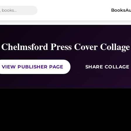
Books
Au
Chelmsford Press Cover Collage
VIEW PUBLISHER PAGE
SHARE COLLAGE