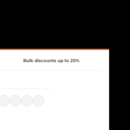
Bulk discounts up to 20%