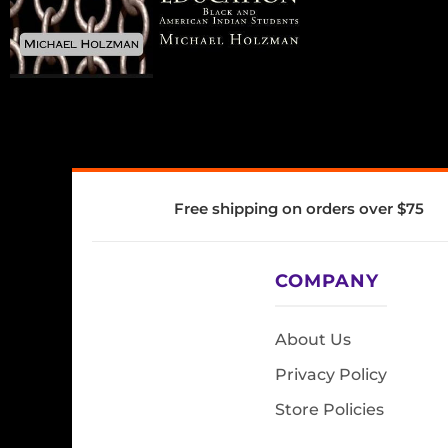
Free shipping on orders over $75
COMPANY
About Us
Privacy Policy
Store Policies