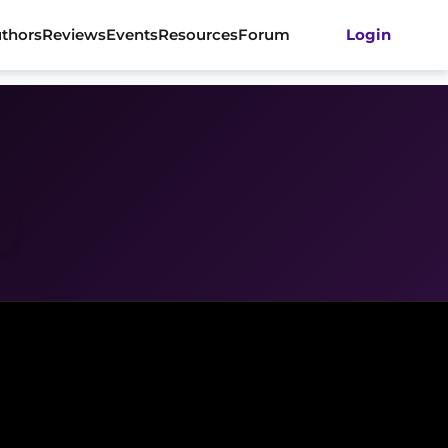
thors
Reviews
Events
Resources
Forum
Login