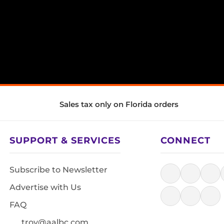
Sales tax only on Florida orders
SUPPORT & SERVICES
CONNECT
Subscribe to Newsletter
Advertise with Us
FAQ
troy@aalbc.com