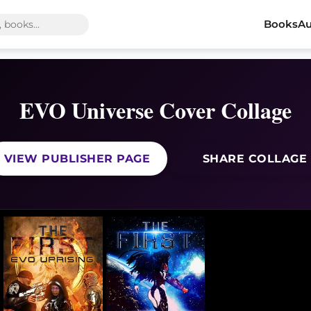
Books
Au
EVO Universe Cover Collage
VIEW PUBLISHER PAGE
SHARE COLLAGE