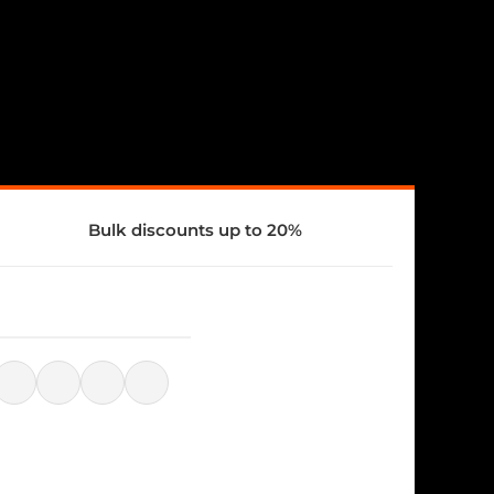
Bulk discounts up to 20%