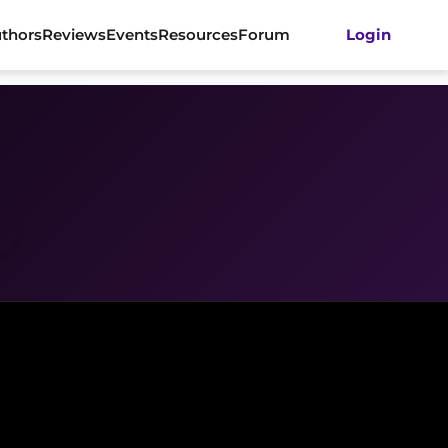
thors
Reviews
Events
Resources
Forum
Login