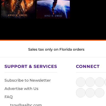
Sales tax only on Florida orders
SUPPORT & SERVICES
CONNECT
Subscribe to Newsletter
Advertise with Us
FAQ
troy@aalbc.com