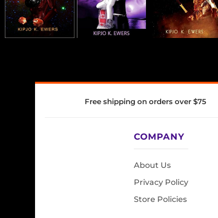
Free shipping on orders over $75
COMPANY
About Us
Privacy Policy
Store Policies