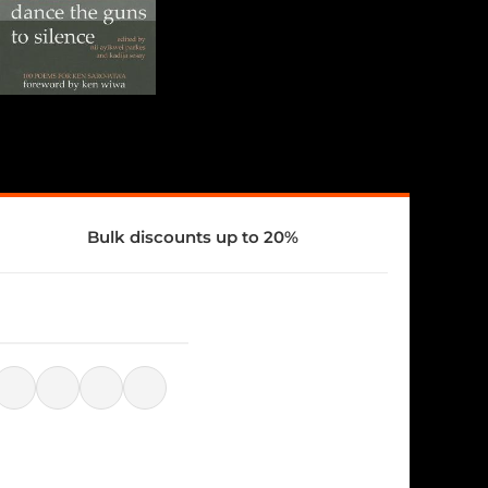
Bulk discounts up to 20%