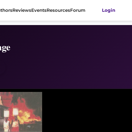
thors
Reviews
Events
Resources
Forum
Login
age