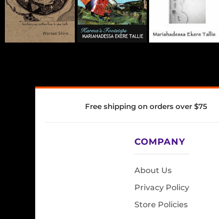
Free shipping on orders over $75
COMPANY
About Us
Privacy Policy
Store Policies