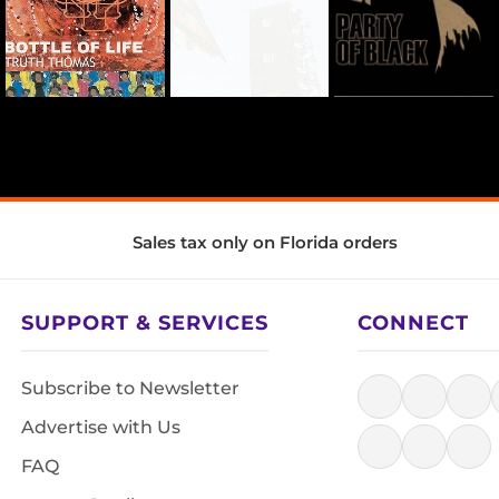
Sales tax only on Florida orders
SUPPORT & SERVICES
CONNECT
Subscribe to Newsletter
Advertise with Us
FAQ