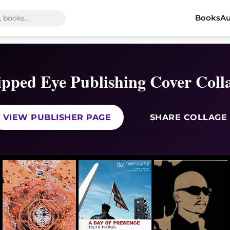
Books
Au
ipped Eye Publishing Cover Coll
VIEW PUBLISHER PAGE
SHARE COLLAGE