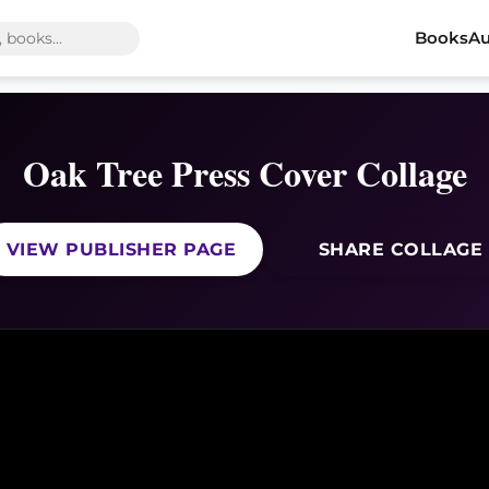
Books
Au
Oak Tree Press Cover Collage
VIEW PUBLISHER PAGE
SHARE COLLAGE