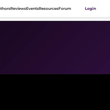
thors
Reviews
Events
Resources
Forum
Login