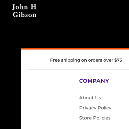
Free shipping on orders over $75
COMPANY
About Us
Privacy Policy
Store Policies