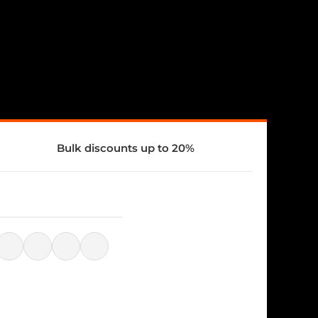
Bulk discounts up to 20%