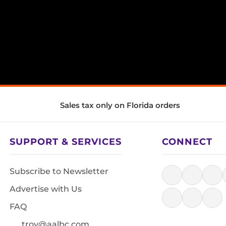
Sales tax only on Florida orders
SUPPORT & SERVICES
CONNECT
Subscribe to Newsletter
Advertise with Us
FAQ
troy@aalbc.com