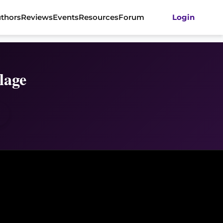
thors
Reviews
Events
Resources
Forum
Login
lage