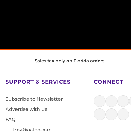
Sales tax only on Florida orders
SUPPORT & SERVICES
CONNECT
Subscribe to Newsletter
Advertise with Us
FAQ
troy@aalbc.com