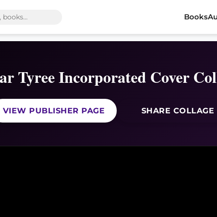
Books
Au
r Tyree Incorporated Cover Col
VIEW PUBLISHER PAGE
SHARE COLLAGE