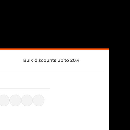
Bulk discounts up to 20%