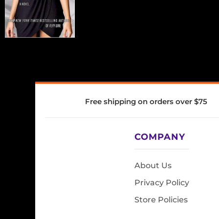
Free shipping on orders over $75
COMPANY
About Us
Privacy Policy
Store Policies