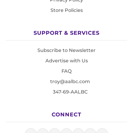
Store Policies
SUPPORT & SERVICES
Subscribe to Newsletter
Advertise with Us
FAQ
troy@aalbc.com
347-69-AALBC
CONNECT