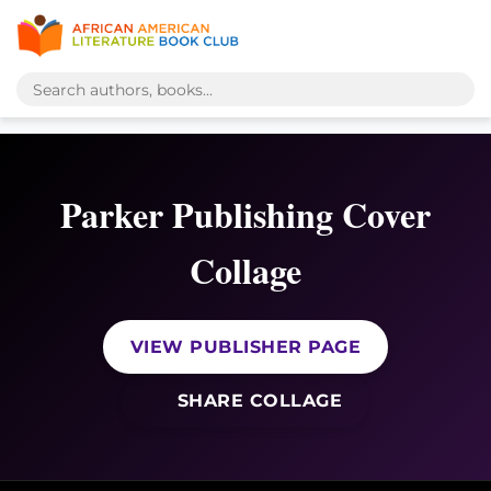
Parker Publishing Cover
Collage
VIEW PUBLISHER PAGE
SHARE COLLAGE