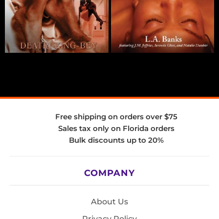
Free shipping on orders over $75
Sales tax only on Florida orders
Bulk discounts up to 20%
COMPANY
About Us
Privacy Policy