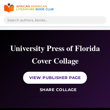
University Press of Florida
Cover Collage
VIEW PUBLISHER PAGE
SHARE COLLAGE