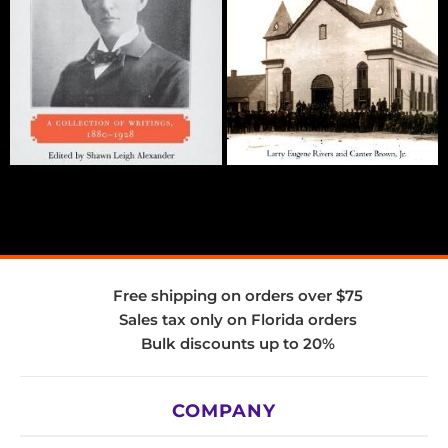
Free shipping on orders over $75
Sales tax only on Florida orders
Bulk discounts up to 20%
COMPANY