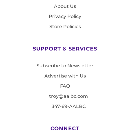
About Us
Privacy Policy
Store Policies
SUPPORT & SERVICES
Subscribe to Newsletter
Advertise with Us
FAQ
troy@aalbc.com
347-69-AALBC
CONNECT