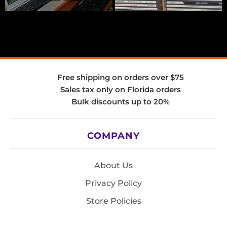
Free shipping on orders over $75
Sales tax only on Florida orders
Bulk discounts up to 20%
COMPANY
About Us
Privacy Policy
Store Policies