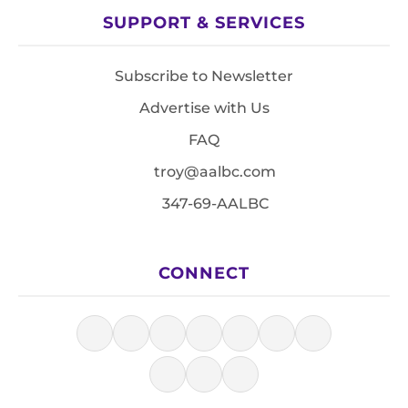
SUPPORT & SERVICES
Subscribe to Newsletter
Advertise with Us
FAQ
troy@aalbc.com
347-69-AALBC
CONNECT