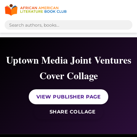
Uptown Media Joint Ventures
Cover Collage
VIEW PUBLISHER PAGE
SHARE COLLAGE