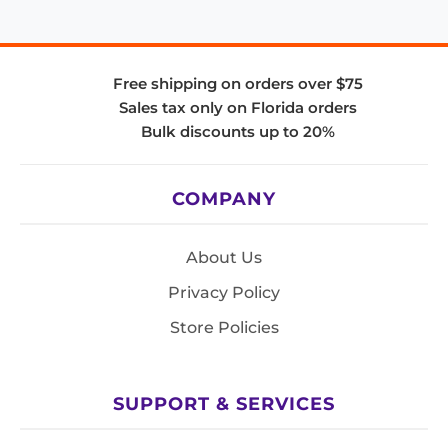
Free shipping on orders over $75
Sales tax only on Florida orders
Bulk discounts up to 20%
COMPANY
About Us
Privacy Policy
Store Policies
SUPPORT & SERVICES