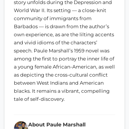
story unfolds during the Depression and
World War II. Its setting — a close-knit
community of immigrants from
Barbados — is drawn from the author’s
own experience, as are the lilting accents
and vivid idioms of the characters’
speech. Paule Marshall’s 1959 novel was
among the first to portray the inner life of
a young female African-American, as well
as depicting the cross-cultural conflict
between West Indians and American
blacks. It remains a vibrant, compelling
tale of self-discovery.
About Paule Marshall