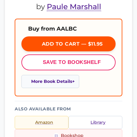
by
Paule Marshall
Buy from AALBC
ADD TO CART — $11.95
SAVE TO BOOKSHELF
More Book Details
ALSO AVAILABLE FROM
Amazon
Library
Bookshop