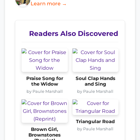
Learn more →
Readers Also Discovered
Praise Song for
Soul Clap Hands
the Widow
and Sing
by Paule Marshall
by Paule Marshall
Triangular Road
by Paule Marshall
Brown Girl,
Brownstones