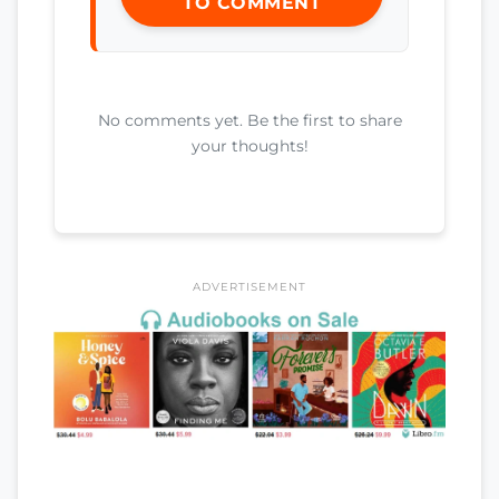
TO COMMENT
No comments yet. Be the first to share
your thoughts!
ADVERTISEMENT