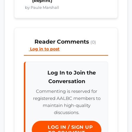
(Reprint)
by Paule Marshall
Reader Comments
(0)
Log in to post
Log In to Join the
Conversation
Commenting is reserved for
registered AALBC members to
maintain high-quality
discussions.
LOG IN / SIGN UP