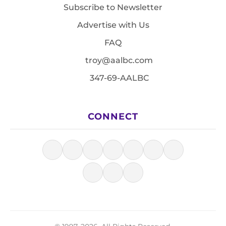
Subscribe to Newsletter
Advertise with Us
FAQ
troy@aalbc.com
347-69-AALBC
CONNECT