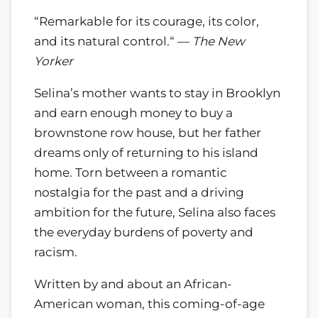
“Remarkable for its courage, its color,
and its natural control.“ —
The New
Yorker
Selina’s mother wants to stay in Brooklyn
and earn enough money to buy a
brownstone row house, but her father
dreams only of returning to his island
home. Torn between a romantic
nostalgia for the past and a driving
ambition for the future, Selina also faces
the everyday burdens of poverty and
racism.
Written by and about an African-
American woman, this coming-of-age