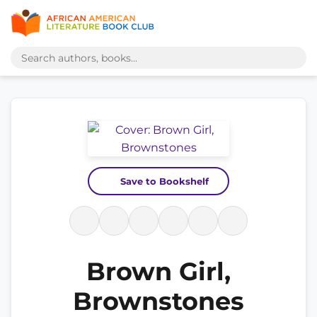
Save to Bookshelf
Brown Girl,
Brownstones