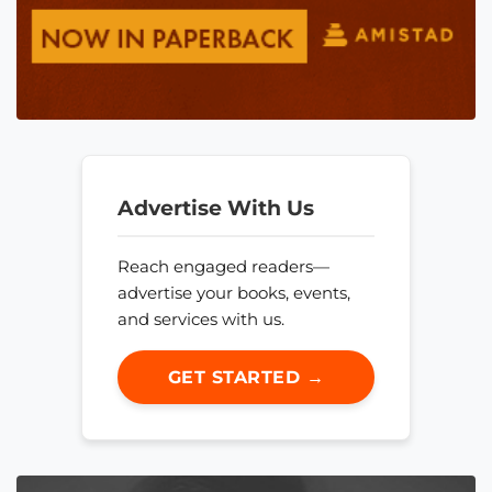
Advertise With Us
Reach engaged readers—
advertise your books, events,
and services with us.
GET STARTED →