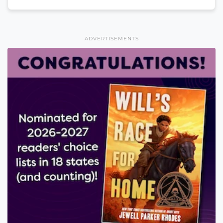
ADVERTISEMENTS