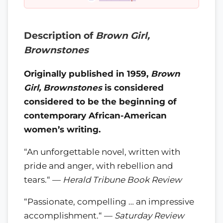
Description of
Brown Girl,
Brownstones
Originally published in 1959,
Brown
Girl, Brownstones
is considered
considered to be the beginning of
contemporary African-American
women’s writing.
“An unforgettable novel, written with
pride and anger, with rebellion and
tears.“ —
Herald Tribune Book Review
“Passionate, compelling … an impressive
accomplishment.“ —
Saturday Review