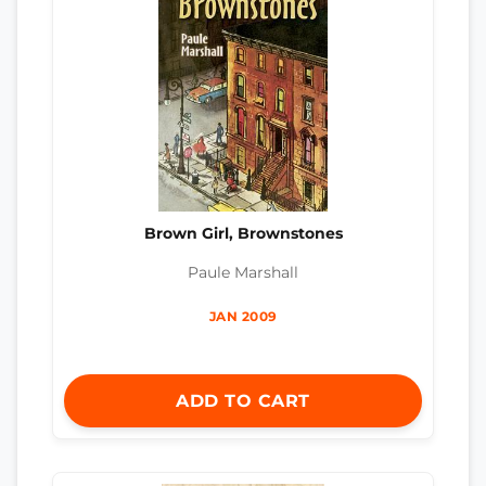
Brown Girl, Brownstones
Paule Marshall
JAN 2009
ADD TO CART