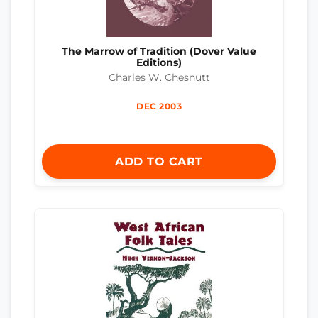
The Marrow of Tradition (Dover Value
Editions)
Charles W. Chesnutt
DEC 2003
ADD TO CART