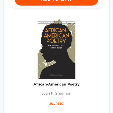
African-American Poetry
Joan R. Sherman
JUL 1997