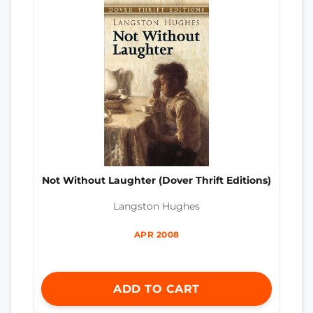
Not Without Laughter (Dover Thrift Editions)
Langston Hughes
APR 2008
ADD TO CART