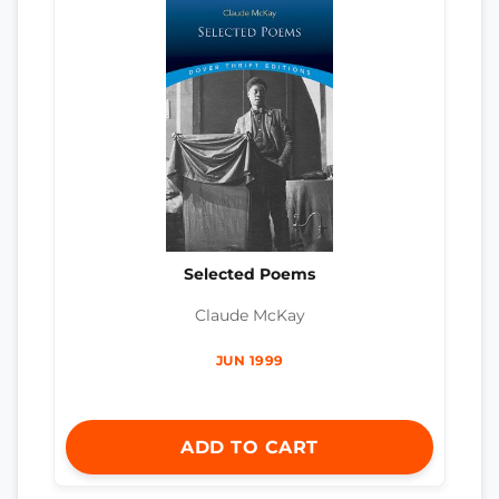
Selected Poems
Claude McKay
JUN 1999
ADD TO CART