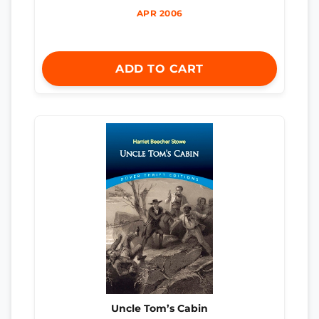
APR 2006
ADD TO CART
Uncle Tom’s Cabin