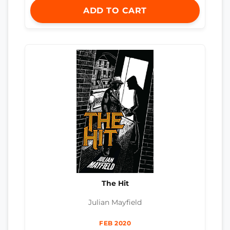
ADD TO CART
The Hit
Julian Mayfield
FEB 2020