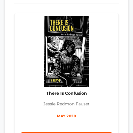
There Is Confusion
Jessie Redmon Fauset
MAY 2020