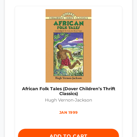
African Folk Tales (Dover Children’s Thrift
Classics)
Hugh Vernon-Jackson
JAN 1999
ADD TO CART