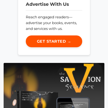
Advertise With Us
Reach engaged readers—
advertise your books, events,
and services with us.
GET STARTED →