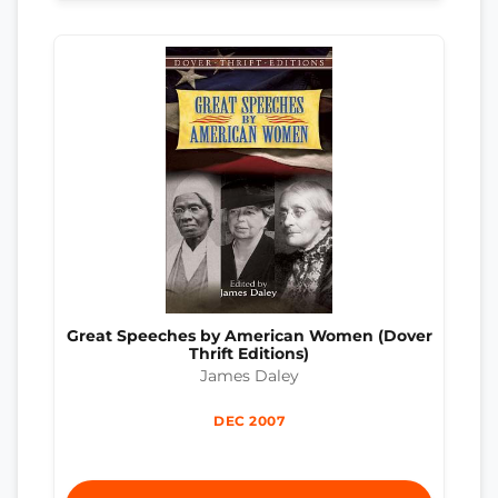
Great Speeches by American Women (Dover
Thrift Editions)
James Daley
DEC 2007