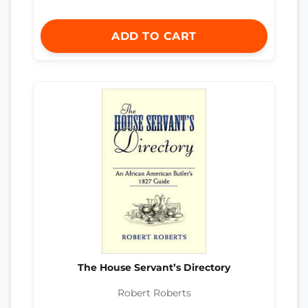
ADD TO CART
The House Servant’s Directory
Robert Roberts