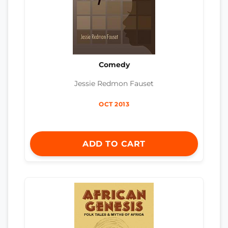
Comedy
Jessie Redmon Fauset
OCT 2013
ADD TO CART