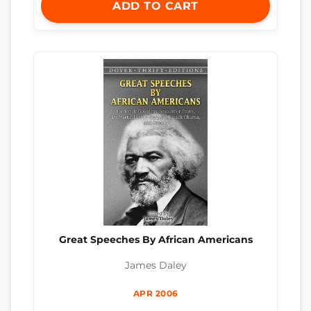
ADD TO CART
Great Speeches By African Americans
James Daley
APR 2006