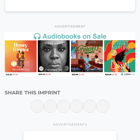
ADVERTISEMENT
SHARE THIS IMPRINT
ADVERTISEMENTS