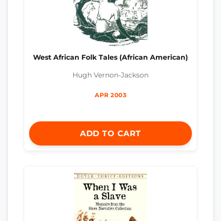
West African Folk Tales (African American)
Hugh Vernon-Jackson
APR 2003
ADD TO CART