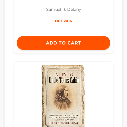
Samuel R. Delany
OCT 2016
ADD TO CART