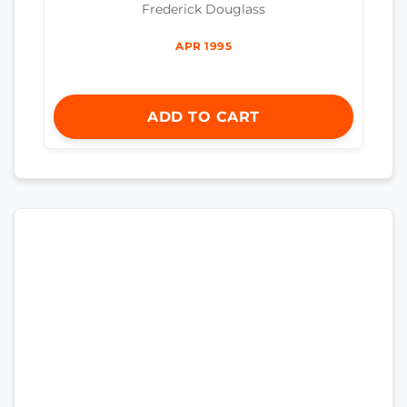
Frederick Douglass
APR 1995
ADD TO CART