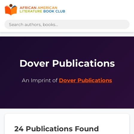
Dover Publications
An Imprint of
Dover Publications
24 Publications Found