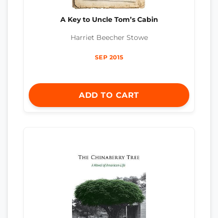
A Key to Uncle Tom’s Cabin
Harriet Beecher Stowe
SEP 2015
ADD TO CART