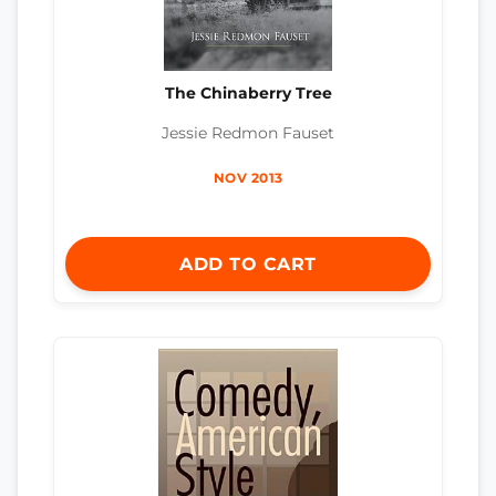
The Chinaberry Tree
Jessie Redmon Fauset
NOV 2013
ADD TO CART