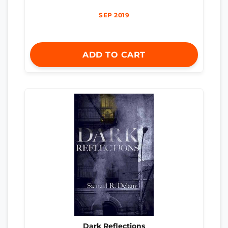
SEP 2019
ADD TO CART
Dark Reflections