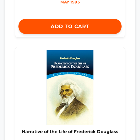
MAY 1995
ADD TO CART
Narrative of the Life of Frederick Douglass