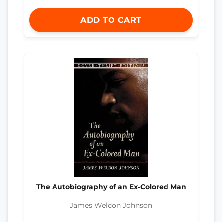
ADD TO CART
The Autobiography of an Ex-Colored Man
James Weldon Johnson