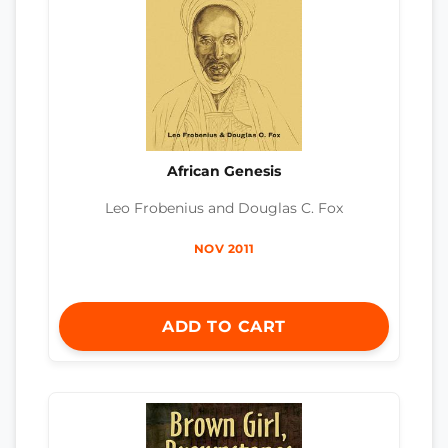
African Genesis
Leo Frobenius and Douglas C. Fox
NOV 2011
ADD TO CART