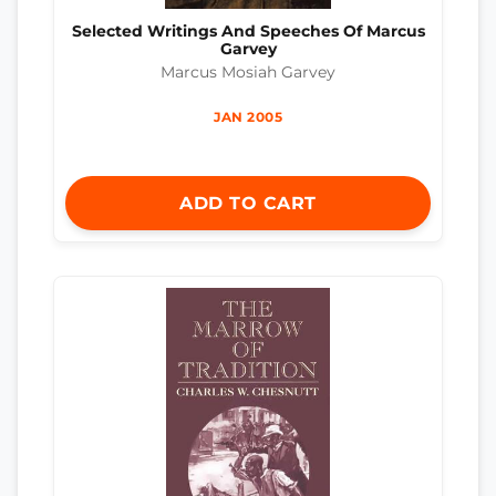
Selected Writings And Speeches Of Marcus
Garvey
Marcus Mosiah Garvey
JAN 2005
ADD TO CART