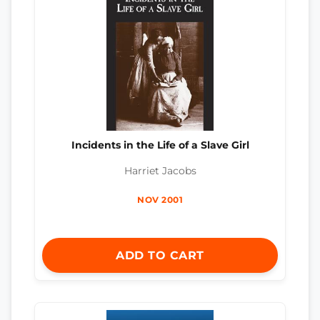
Incidents in the Life of a Slave Girl
Harriet Jacobs
NOV 2001
ADD TO CART