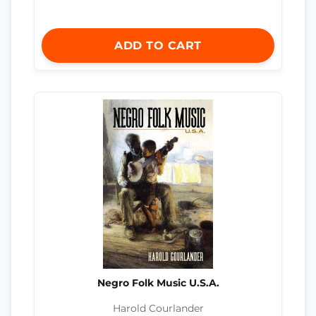
ADD TO CART
Negro Folk Music U.S.A.
Harold Courlander