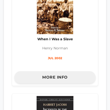
When I Was a Slave
Henry Norman
JUL 2002
MORE INFO