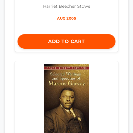
Harriet Beecher Stowe
AUG 2005
ADD TO CART