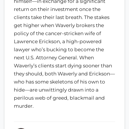
himself—in exchange for a significant
return on their investment once the
clients take their last breath. The stakes
get higher when Waverly brokers the
policy of the cancer-stricken wife of
Lawrence Erickson, a high-powered
lawyer who’s bucking to become the
next U.S. Attorney General. When
Waverly’s clients start dying sooner than
they should, both Waverly and Erickson—
who has some skeletons of his own to
hide—are unwittingly drawn into a
perilous web of greed, blackmail and
murder.