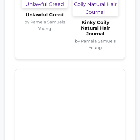
Unlawful Greed
by Pamela Samuels
Kinky Coily
Natural Hair
Young
Journal
by Pamela Samuels
Young