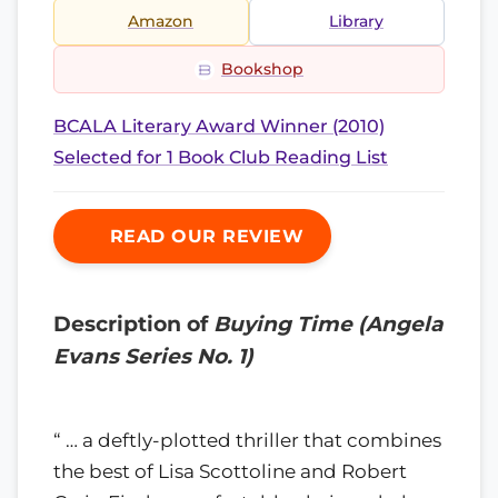
Amazon
Library
Bookshop
BCALA Literary Award Winner (2010)
Selected for 1 Book Club Reading List
READ OUR REVIEW
Description of
Buying Time (Angela
Evans Series No. 1)
“ … a deftly-plotted thriller that combines
the best of Lisa Scottoline and Robert