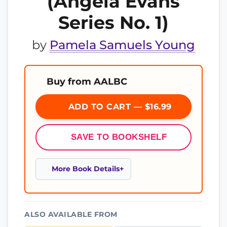
(Angela Evans
Series No. 1)
by
Pamela Samuels Young
Buy from AALBC
ADD TO CART — $16.99
SAVE TO BOOKSHELF
More Book Details
ALSO AVAILABLE FROM