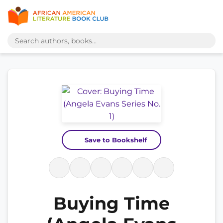
Save to Bookshelf
Buying Time