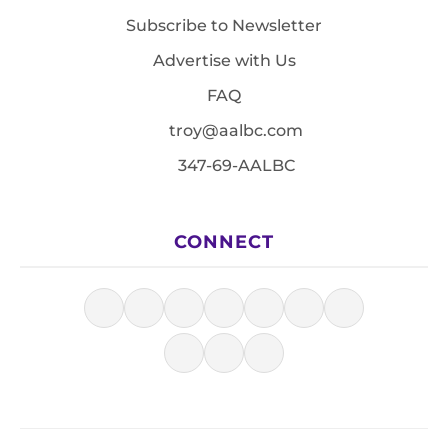
Subscribe to Newsletter
Advertise with Us
FAQ
troy@aalbc.com
347-69-AALBC
CONNECT