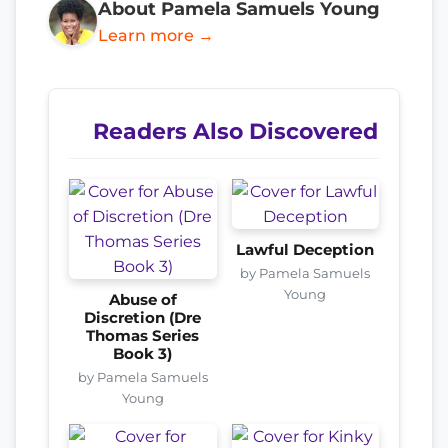
About Pamela Samuels Young
Learn more →
Readers Also Discovered
Lawful Deception
by Pamela Samuels
Young
Abuse of
Discretion (Dre
Thomas Series
Book 3)
by Pamela Samuels
Young