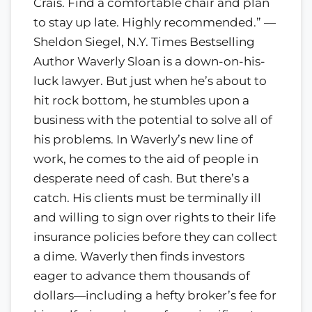
Crais. Find a comfortable chair and plan
to stay up late. Highly recommended.” —
Sheldon Siegel, N.Y. Times Bestselling
Author Waverly Sloan is a down-on-his-
luck lawyer. But just when he’s about to
hit rock bottom, he stumbles upon a
business with the potential to solve all of
his problems. In Waverly’s new line of
work, he comes to the aid of people in
desperate need of cash. But there’s a
catch. His clients must be terminally ill
and willing to sign over rights to their life
insurance policies before they can collect
a dime. Waverly then finds investors
eager to advance them thousands of
dollars—including a hefty broker’s fee for