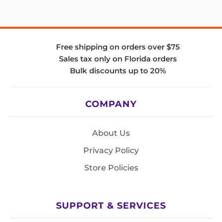
Free shipping on orders over $75
Sales tax only on Florida orders
Bulk discounts up to 20%
COMPANY
About Us
Privacy Policy
Store Policies
SUPPORT & SERVICES