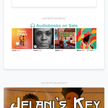
ADVERTISEMENT
ADVERTISEMENTS