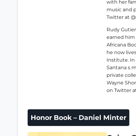
with her fam
music and p
Twitter at 
Rudy Gutier
earned him 
Africana Bo
he now lives
Institute. I
Santana s 
private coll
Wayne Short
on Twitter 
Honor Book – Daniel Minter