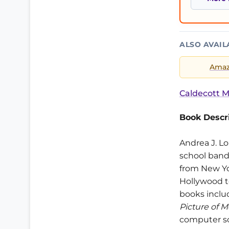
ALSO AVAIL
Ama
Caldecott M
Book Descri
Andrea J. Lo
school band
from New Yor
Hollywood to
books inclu
Picture of 
computer sc