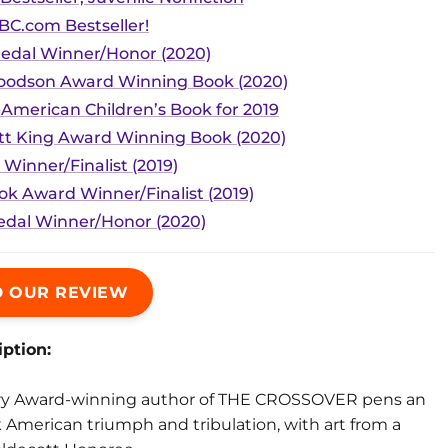
BC.com Bestseller!
edal Winner/Honor (2020)
Woodson Award Winning Book (2020)
-American Children’s Book for 2019
tt King Award Winning Book (2020)
 Winner/Finalist (2019)
ok Award Winner/Finalist (2019)
dal Winner/Honor (2020)
 OUR REVIEW
ption:
y Award-winning author of THE CROSSOVER pens an
 American triumph and tribulation, with art from a