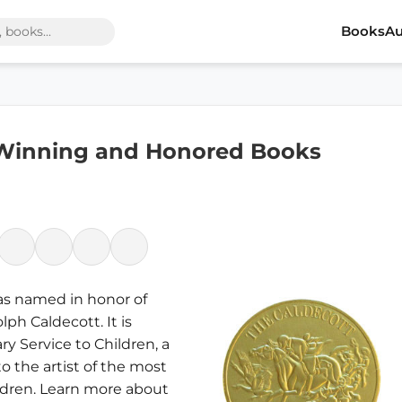
Books
Au
 Winning and Honored Books
was named in honor of
ph Caldecott. It is
ry Service to Children, a
to the artist of the most
ldren. Learn more about