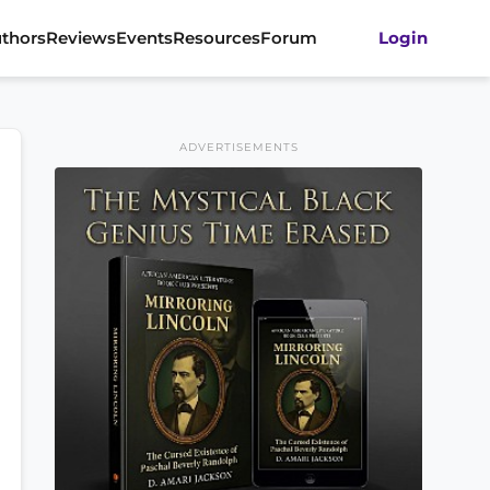
thors
Reviews
Events
Resources
Forum
Login
ADVERTISEMENTS