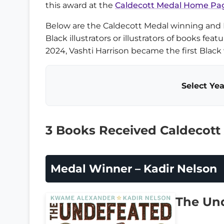
this award at the
Caldecott Medal Home Pa
Below are the Caldecott Medal winning and
Black illustrators or illustrators of books feat
2024, Vashti Harrison became the first Blac
Select Yea
3 Books Received Caldecott
Medal Winner – Kadir Nelson
The Un