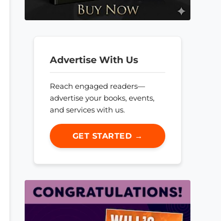
Advertise With Us
Reach engaged readers—
advertise your books, events,
and services with us.
GET STARTED →