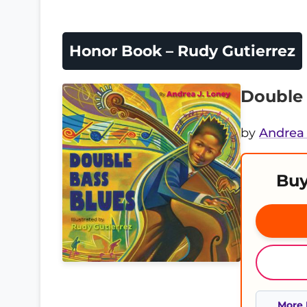
Honor Book – Rudy Gutierrez
Double 
by
Andrea 
Buy
More 