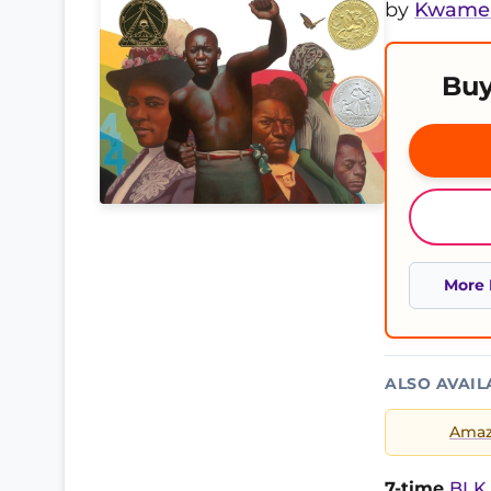
by
Kwame 
Buy
More 
ALSO AVAIL
Ama
7-time
BLK 