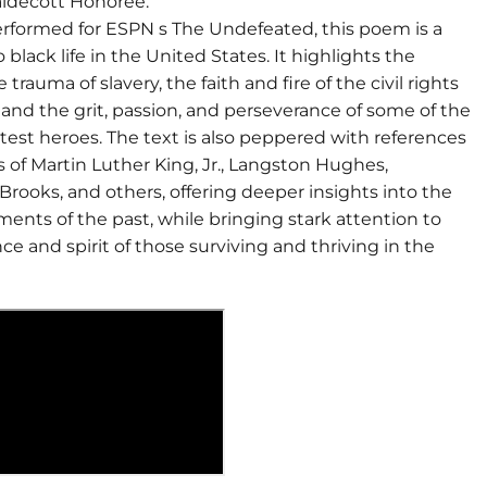
ldecott Honoree.
performed for ESPN s The Undefeated, this poem is a
o black life in the United States. It highlights the
trauma of slavery, the faith and fire of the civil rights
nd the grit, passion, and perseverance of some of the
test heroes. The text is also peppered with references
 of Martin Luther King, Jr., Langston Hughes,
rooks, and others, offering deeper insights into the
ents of the past, while bringing stark attention to
e and spirit of those surviving and thriving in the