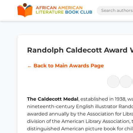
Randolph Caldecott Award
← Back to Main Awards Page
The Caldecott Medal
, established in 1938, 
nineteenth-century English illustrator Randol
awarded annually by the Association for Libra
division of the American Library Association, 
distinguished American picture book for chi