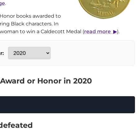
ge
.
 Honor books awarded to
uring Black characters. In
k woman to win a Caldecott Medal (
read more ▶
).
r:
 Award or Honor in 2020
defeated