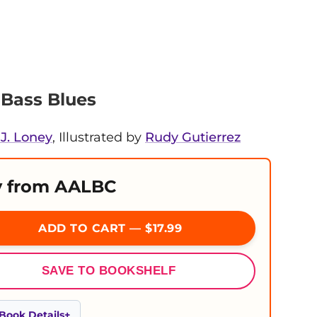
Bass Blues
J. Loney
, Illustrated by
Rudy Gutierrez
 from AALBC
ADD TO CART — $17.99
SAVE TO BOOKSHELF
Book Details