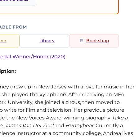
ABLE FROM
zon
Library
Bookshop
edal Winner/Honor (2020)
ption:
ney grew up in New Jersey with a love for music in her
 she played the xylophone. After receiving an MFA
k University, she joined a circus, then moved to
 write for film and television. Her previous picture
de the New Voices Award-winning biography
Take a
Me, James Van Der Zee!
and
Bunnybear.
Currently a
ience instructor at a community college, Andrea lives