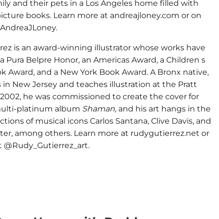
ily and their pets in a Los Angeles home filled with
icture books. Learn more at andreajloney.com or on
@AndreaJLoney.
rez is an award-winning illustrator whose works have
a Pura Belpre Honor, an Americas Award, a Children s
ok Award, and a New York Book Award. A Bronx native,
 in New Jersey and teaches illustration at the Pratt
n 2002, he was commissioned to create the cover for
multi-platinum album
Shaman,
and his art hangs in the
ections of musical icons Carlos Santana, Clive Davis, and
er, among others. Learn more at rudygutierrez.net or
at @Rudy_Gutierrez_art.