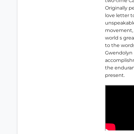
two-time Ca
Originally 
love letter t
unspeakable 
movement, a
world s grea
to the words
Gwendolyn B
accomplishm
the enduranc
present.