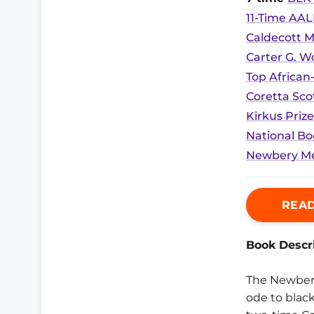
11-Time AAL
Caldecott M
Carter G. 
Top African
Coretta Sco
Kirkus Prize
National Bo
Newbery Me
READ
Book Descri
The Newber
ode to black