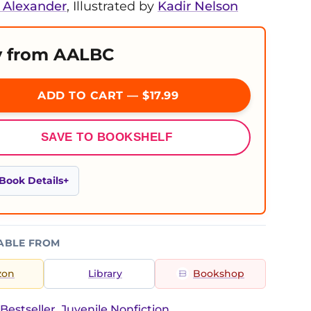
Alexander
, Illustrated by
Kadir Nelson
 from AALBC
ADD TO CART — $17.99
SAVE TO BOOKSHELF
Book Details
ABLE FROM
zon
Library
Bookshop
Bestseller, Juvenile Nonfiction