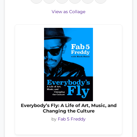
View as Collage
Everybody’s Fly: A Life of Art, Music, and
Changing the Culture
by
Fab 5 Freddy