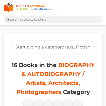
16 Books in the
BIOGRAPHY
& AUTOBIOGRAPHY /
Artists, Architects,
Photographers
Category