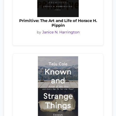
Primitive: The Art and Life of Horace H.
Pippin
by
Janice N. Harrington