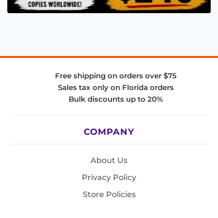
Free shipping on orders over $75
Sales tax only on Florida orders
Bulk discounts up to 20%
COMPANY
About Us
Privacy Policy
Store Policies