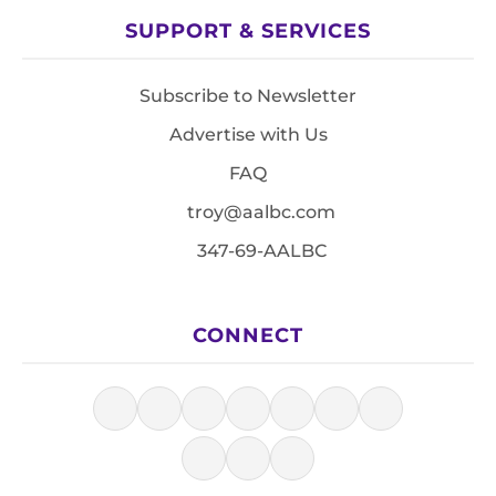
SUPPORT & SERVICES
Subscribe to Newsletter
Advertise with Us
FAQ
troy@aalbc.com
347-69-AALBC
CONNECT