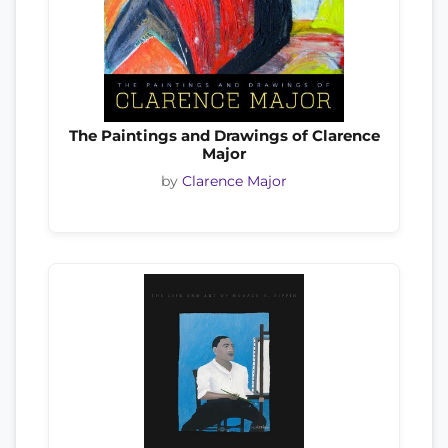
The Paintings and Drawings of Clarence
Major
by
Clarence Major