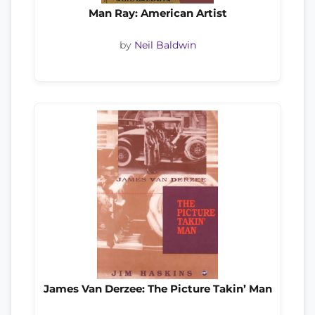
Man Ray: American Artist
by
Neil Baldwin
James Van Derzee: The Picture Takin’ Man