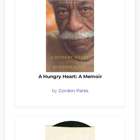
A Hungry Heart: A Memoir
by
Gordon Parks