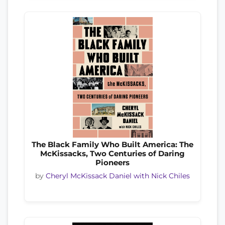
The Black Family Who Built America: The
McKissacks, Two Centuries of Daring
Pioneers
by
Cheryl McKissack Daniel with Nick Chiles