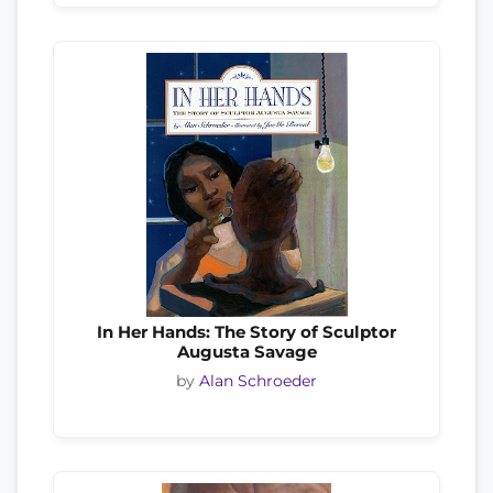
In Her Hands: The Story of Sculptor
Augusta Savage
by
Alan Schroeder