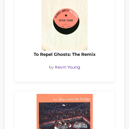
To Repel Ghosts: The Remix
by
Kevin Young