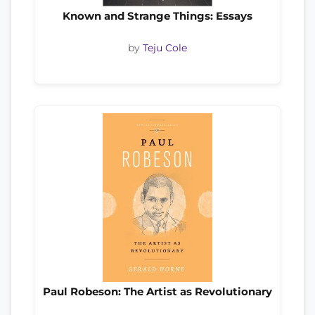
Known and Strange Things: Essays
by
Teju Cole
Paul Robeson: The Artist as Revolutionary