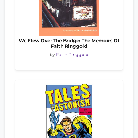
We Flew Over The Bridge: The Memoirs Of
Faith Ringgold
by
Faith Ringgold