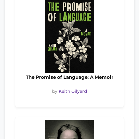
The Promise of Language: A Memoir
by
Keith Gilyard