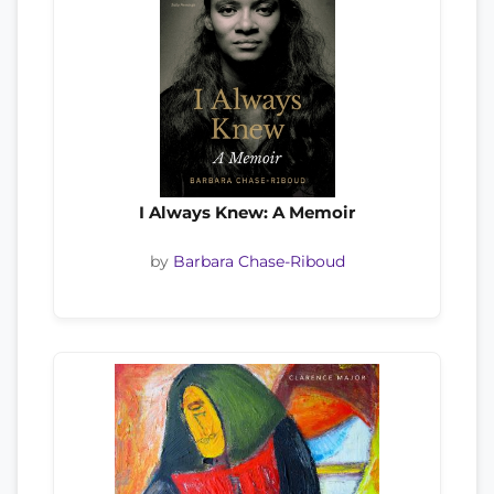
I Always Knew: A Memoir
by
Barbara Chase-Riboud