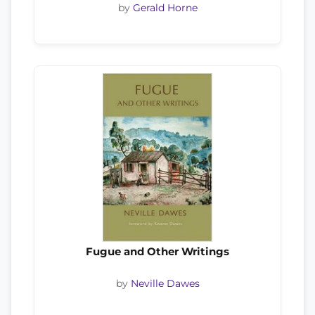
by
Gerald Horne
Fugue and Other Writings
by
Neville Dawes