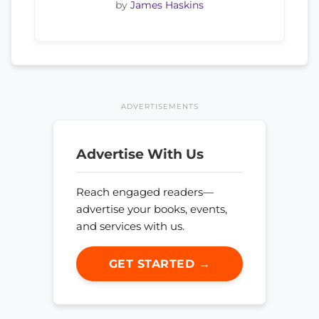
by
James Haskins
ADVERTISEMENTS
Advertise With Us
Reach engaged readers—
advertise your books, events,
and services with us.
GET STARTED →