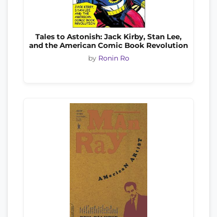
Tales to Astonish: Jack Kirby, Stan Lee,
and the American Comic Book Revolution
by
Ronin Ro