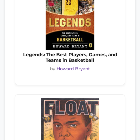
Legends: The Best Players, Games, and
Teams in Basketball
by
Howard Bryant