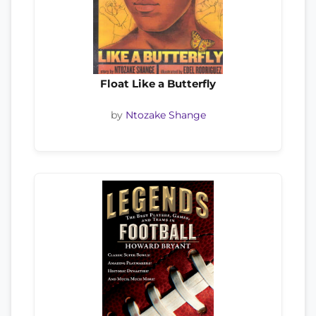
Float Like a Butterfly
by
Ntozake Shange