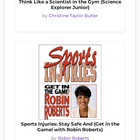
Think Like a Scientist in the Gym (Science
Explorer Junior)
by
Christine Taylor Butler
Sports Injuries: Stay Safe And (Get in the
Game! with Robin Roberts)
by
Robin Roberts