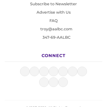
Subscribe to Newsletter
Advertise with Us
FAQ
troy@aalbc.com
347-69-AALBC
CONNECT