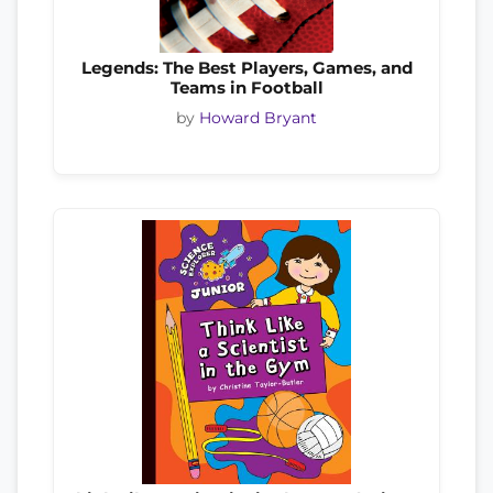
Legends: The Best Players, Games, and
Teams in Football
by
Howard Bryant