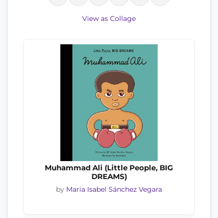
View as Collage
Muhammad Ali (Little People, BIG
DREAMS)
by
Maria Isabel Sánchez Vegara