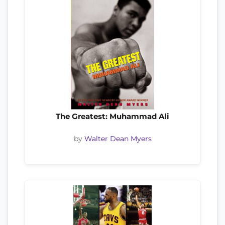
The Greatest: Muhammad Ali
by
Walter Dean Myers