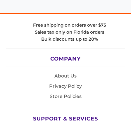
Free shipping on orders over $75
Sales tax only on Florida orders
Bulk discounts up to 20%
COMPANY
About Us
Privacy Policy
Store Policies
SUPPORT & SERVICES