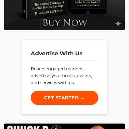
Advertise With Us
Reach engaged readers—
advertise your books, events,
and services with us.
GET STARTED →