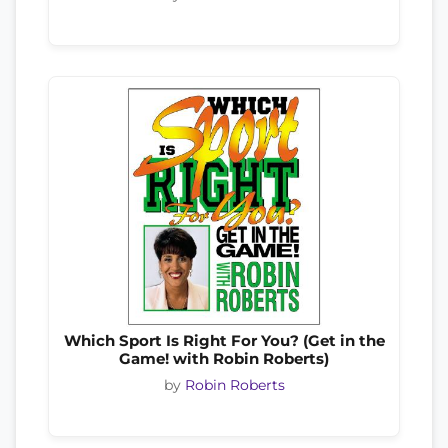
Which Sport Is Right For You? (Get in the
Game! with Robin Roberts)
by
Robin Roberts