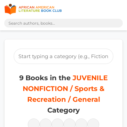
9 Books in the
JUVENILE
NONFICTION / Sports &
Recreation / General
Category