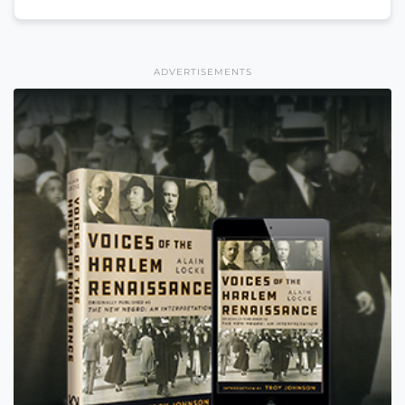
ADVERTISEMENTS