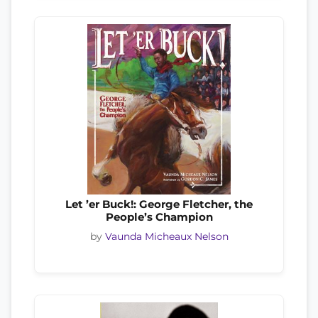
Let ’er Buck!: George Fletcher, the
People’s Champion
by
Vaunda Micheaux Nelson