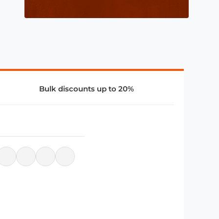
Bulk discounts up to 20%