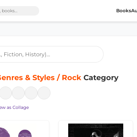
Books
Au
enres & Styles / Rock
Category
ew as Collage