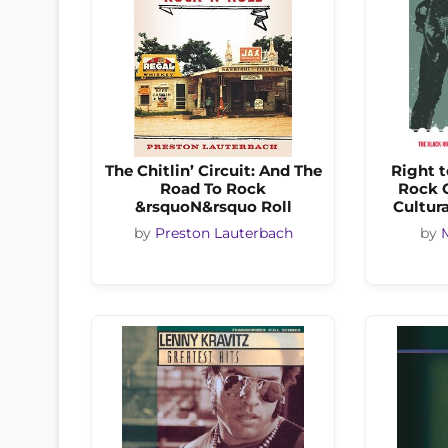
The Chitlin’ Circuit: And The
Right t
Road To Rock
Rock C
&rsquoN&rsquo Roll
Cultura
by
Preston Lauterbach
by