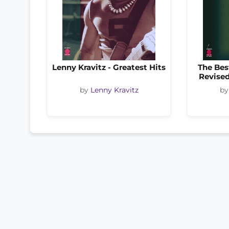
Lenny Kravitz - Greatest Hits
The Bes
Revised
by
Lenny Kravitz
b