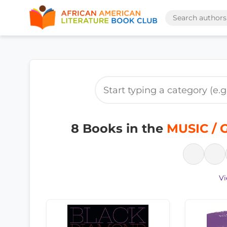
8 Books in the
MUSIC / G
Vi