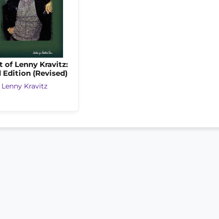
t of Lenny Kravitz:
 Edition (Revised)
y
Lenny Kravitz