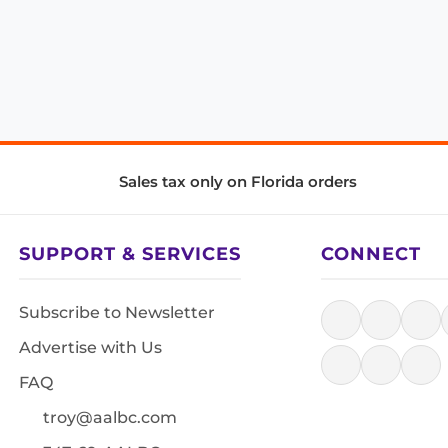
Sales tax only on Florida orders
SUPPORT & SERVICES
CONNECT
Subscribe to Newsletter
Advertise with Us
FAQ
troy@aalbc.com