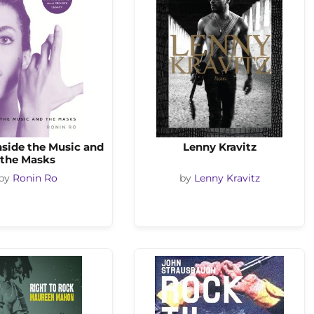
Inside the Music and
Lenny Kravitz
the Masks
by
Ronin Ro
by
Lenny Kravitz