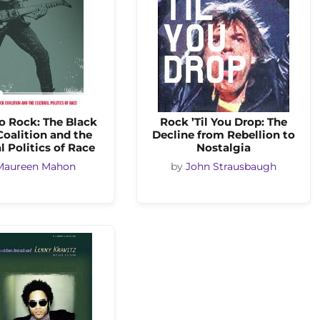
o Rock: The Black
Rock ’Til You Drop: The
oalition and the
Decline from Rebellion to
l Politics of Race
Nostalgia
Maureen Mahon
by
John Strausbaugh