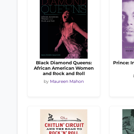
Black Diamond Queens:
Prince: 
African American Women
and Rock and Roll
by
Maureen Mahon