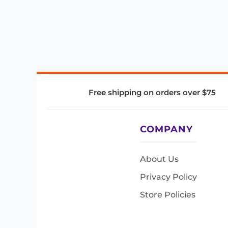
Free shipping on orders over $75
COMPANY
About Us
Privacy Policy
Store Policies