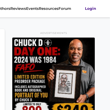
thors
Reviews
Events
Resources
Forum
Login
ADVERTISEMENTS