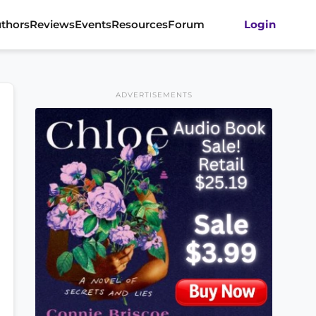
thors
Reviews
Events
Resources
Forum
Login
ADVERTISEMENTS