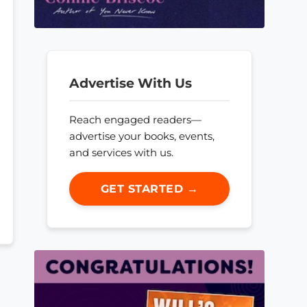
Advertise With Us
Reach engaged readers—
advertise your books, events,
and services with us.
GET STARTED →