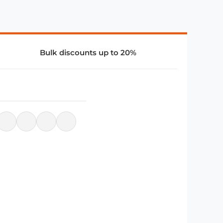
Bulk discounts up to 20%