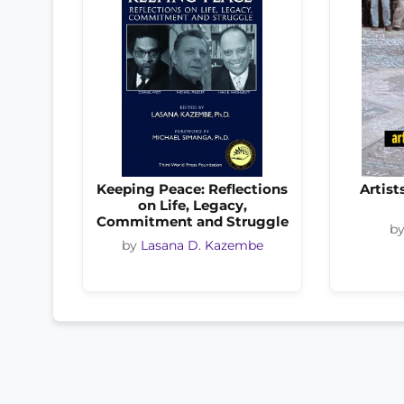
Keeping Peace: Reflections
Artist
on Life, Legacy,
Commitment and Struggle
b
by
Lasana D. Kazembe