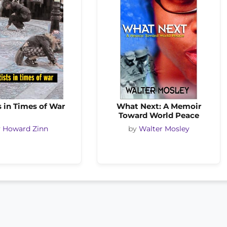
s in Times of War
What Next: A Memoir
Toward World Peace
y
Howard Zinn
by
Walter Mosley