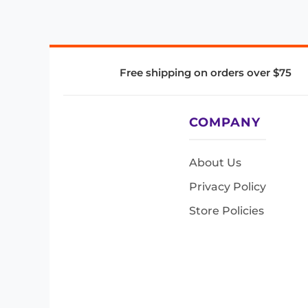
Free shipping on orders over $75
COMPANY
About Us
Privacy Policy
Store Policies