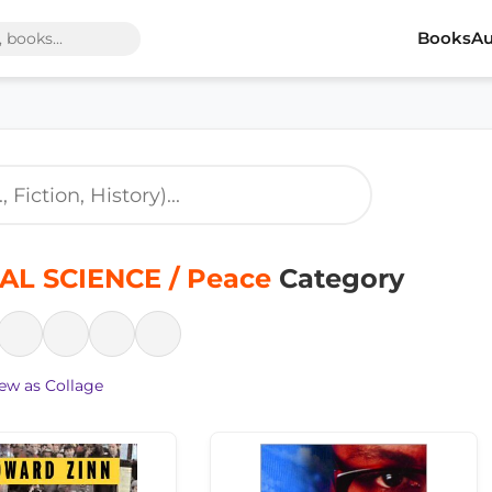
Books
Au
AL SCIENCE / Peace
Category
ew as Collage