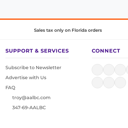
Sales tax only on Florida orders
SUPPORT & SERVICES
CONNECT
Subscribe to Newsletter
Advertise with Us
FAQ
troy@aalbc.com
347-69-AALBC