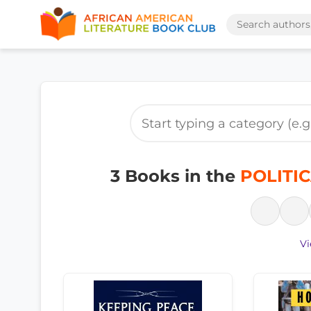
3 Books in the
POLITIC
Vi