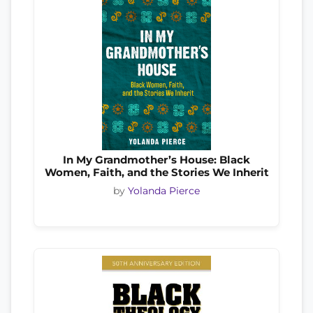
In My Grandmother’s House: Black
Women, Faith, and the Stories We Inherit
by
Yolanda Pierce