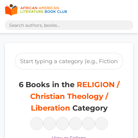
6 Books in the
RELIGION /
Christian Theology /
Liberation
Category