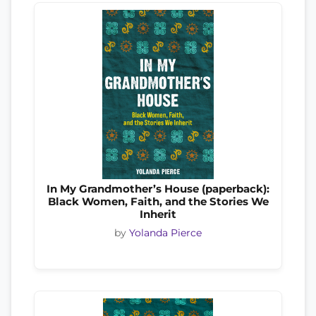
In My Grandmother’s House (paperback):
Black Women, Faith, and the Stories We
Inherit
by
Yolanda Pierce