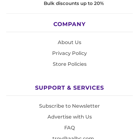
Bulk discounts up to 20%
COMPANY
About Us
Privacy Policy
Store Policies
SUPPORT & SERVICES
Subscribe to Newsletter
Advertise with Us
FAQ
troy@aalbc.com