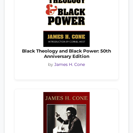
Black Theology and Black Power: 50th
Anniversary Edition
by
James H. Cone