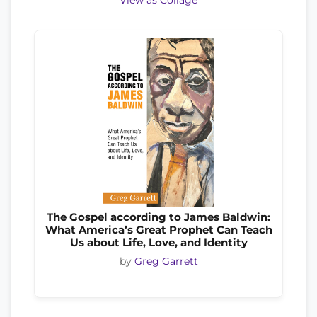
View as Collage
The Gospel according to James Baldwin:
What America’s Great Prophet Can Teach
Us about Life, Love, and Identity
by
Greg Garrett