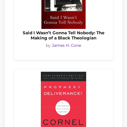
Said I Wasn’t Gonna Tell Nobody: The
Making of a Black Theologian
by
James H. Cone