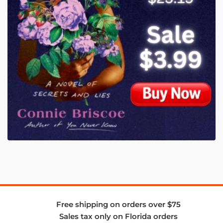
Free shipping on orders over $75
Sales tax only on Florida orders