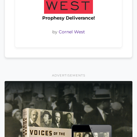
Prophesy Deliverance!
by
Cornel West
ADVERTISEMENTS