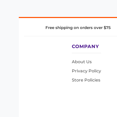
Free shipping on orders over $75
COMPANY
About Us
Privacy Policy
Store Policies