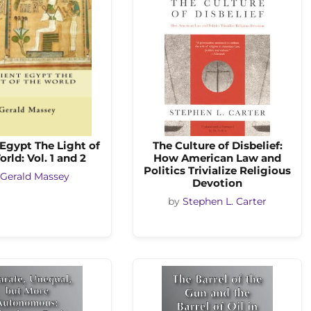
Egypt The Light of
The Culture of Disbelief:
rld: Vol. 1 and 2
How American Law and
Politics Trivialize Religious
Gerald Massey
Devotion
by
Stephen L. Carter