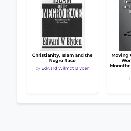
Christianity, Islam and the
Moving C
Negro Race
Wor
Monothei
by
Edward Wilmot Blyden