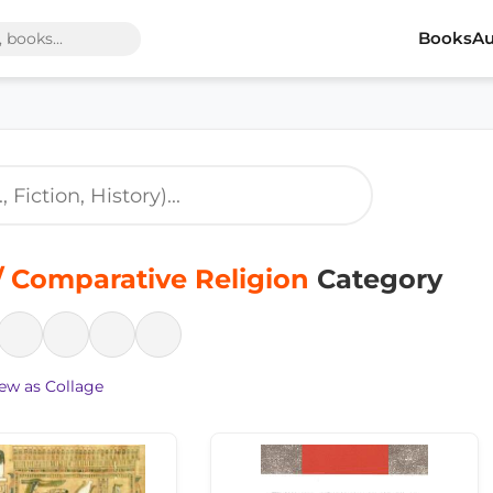
Books
Au
 Comparative Religion
Category
ew as Collage