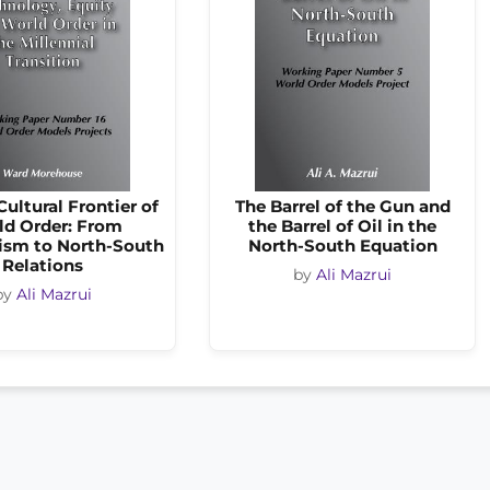
ultural Frontier of
The Barrel of the Gun and
ld Order: From
the Barrel of Oil in the
sm to North-South
North-South Equation
Relations
by
Ali Mazrui
by
Ali Mazrui