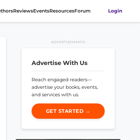
thors
Reviews
Events
Resources
Forum
Login
ADVERTISEMENTS
Advertise With Us
Reach engaged readers—
advertise your books, events,
and services with us.
GET STARTED →