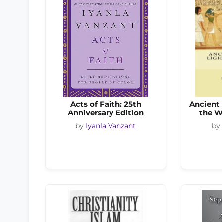
Acts of Faith: 25th
Ancient 
Anniversary Edition
the Wo
by
Iyanla Vanzant
by