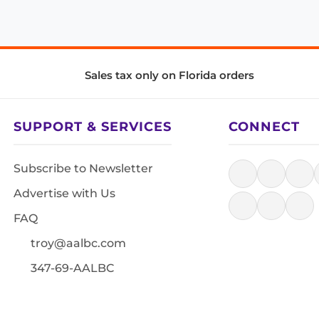
Sales tax only on Florida orders
SUPPORT & SERVICES
CONNECT
Subscribe to Newsletter
Advertise with Us
FAQ
troy@aalbc.com
347-69-AALBC