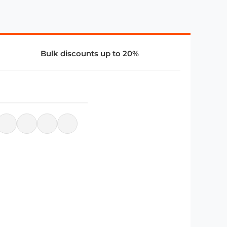
Bulk discounts up to 20%