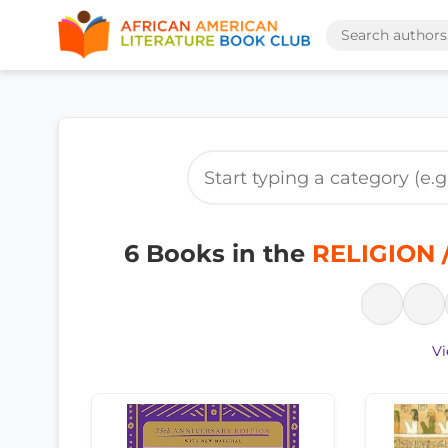
6 Books in the
RELIGION /
Vi