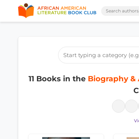
11 Books in the
Biography & 
C
Vi