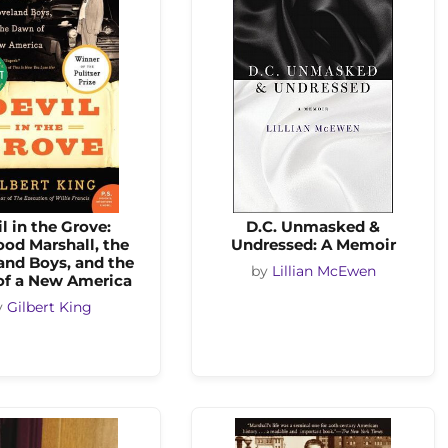
l in the Grove:
D.C. Unmasked &
od Marshall, the
Undressed: A Memoir
and Boys, and the
by
Lillian McEwen
f a New America
y
Gilbert King