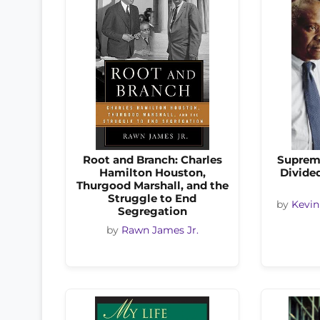
Root and Branch: Charles
Suprem
Hamilton Houston,
Divided
Thurgood Marshall, and the
Struggle to End
by
Kevin
Segregation
by
Rawn James Jr.