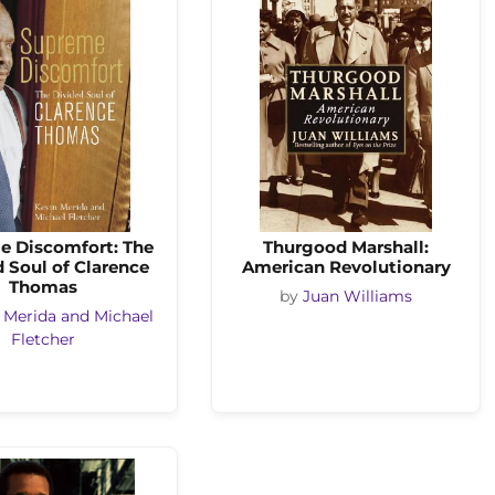
e Discomfort: The
Thurgood Marshall:
 Soul of Clarence
American Revolutionary
Thomas
by
Juan Williams
 Merida and Michael
Fletcher