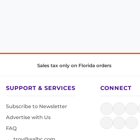
Sales tax only on Florida orders
SUPPORT & SERVICES
CONNECT
Subscribe to Newsletter
Advertise with Us
FAQ
troy@aalbc.com