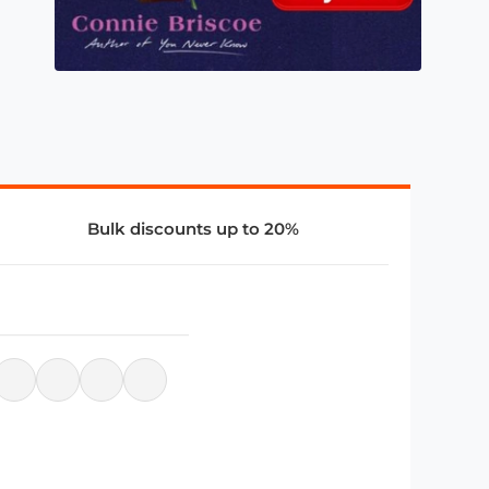
Bulk discounts up to 20%