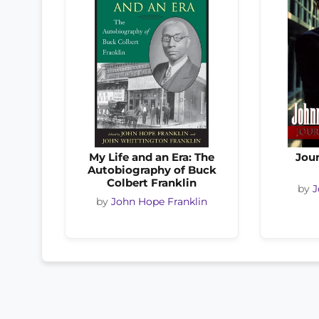
My Life and an Era: The
Jour
Autobiography of Buck
Colbert Franklin
by
J
by
John Hope Franklin