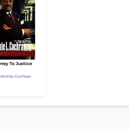
ney To Justice
ohnnie Cochran