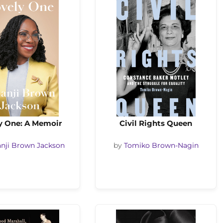
y One: A Memoir
Civil Rights Queen
nji Brown Jackson
by
Tomiko Brown-Nagin