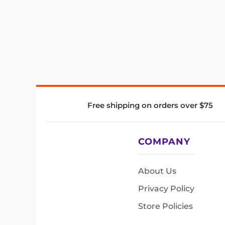
Free shipping on orders over $75
COMPANY
About Us
Privacy Policy
Store Policies