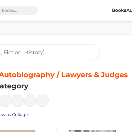
Books
Au
Autobiography / Lawyers & Judges
ategory
ew as Collage