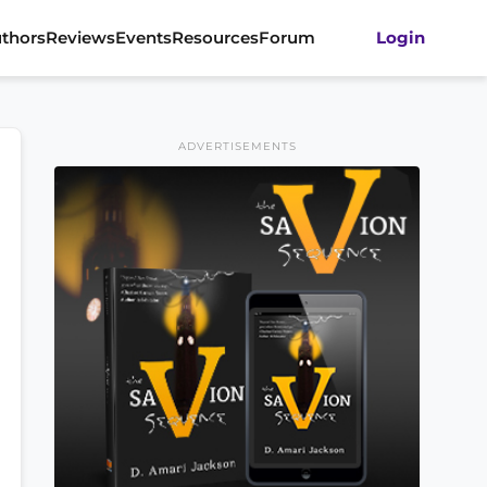
thors
Reviews
Events
Resources
Forum
Login
ADVERTISEMENTS