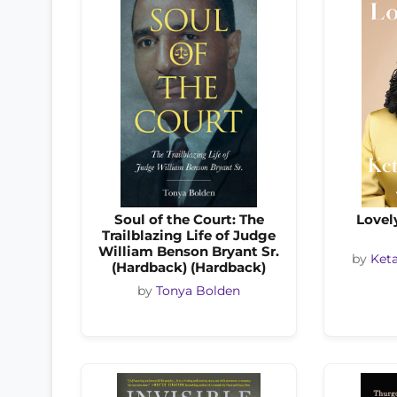
Soul of the Court: The
Lovel
Trailblazing Life of Judge
William Benson Bryant Sr.
by
Keta
(Hardback) (Hardback)
by
Tonya Bolden