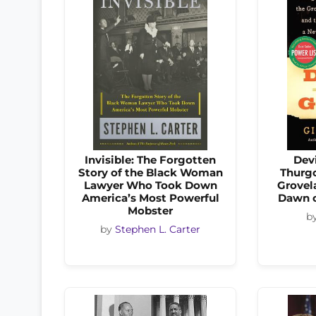
Invisible: The Forgotten
Devi
Story of the Black Woman
Thurgo
Lawyer Who Took Down
Grovel
America’s Most Powerful
Dawn o
Mobster
b
by
Stephen L. Carter