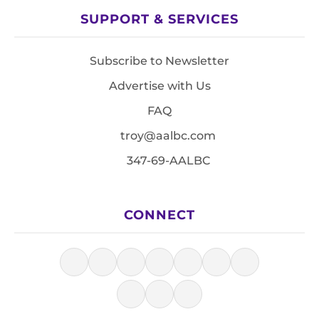
SUPPORT & SERVICES
Subscribe to Newsletter
Advertise with Us
FAQ
troy@aalbc.com
347-69-AALBC
CONNECT