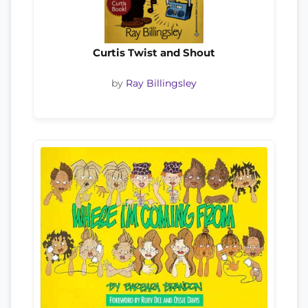
Curtis Twist and Shout
by
Ray Billingsley