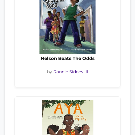
Nelson Beats The Odds
by
Ronnie Sidney, II