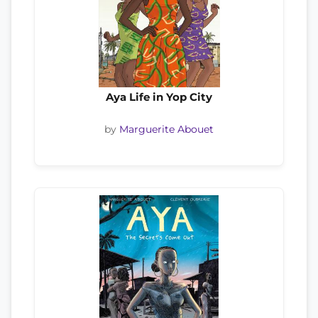
Aya Life in Yop City
by
Marguerite Abouet