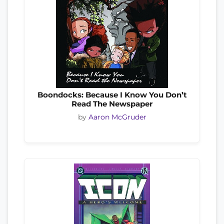
Boondocks: Because I Know You Don’t
Read The Newspaper
by
Aaron McGruder