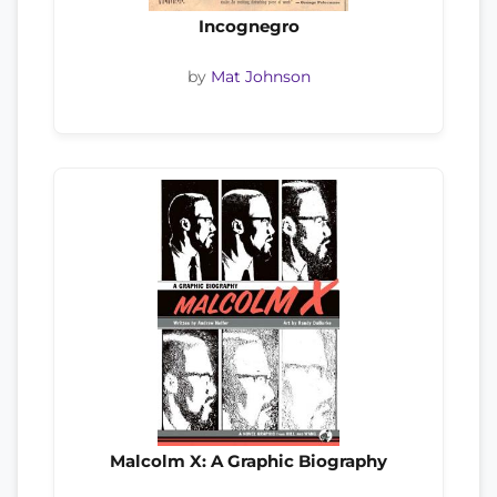
Incognegro
by
Mat Johnson
Malcolm X: A Graphic Biography