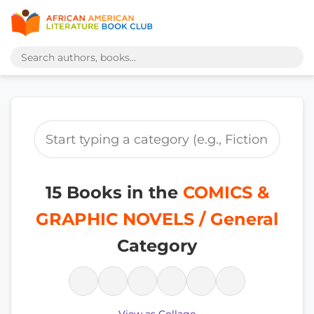
15 Books in the
COMICS &
GRAPHIC NOVELS / General
Category