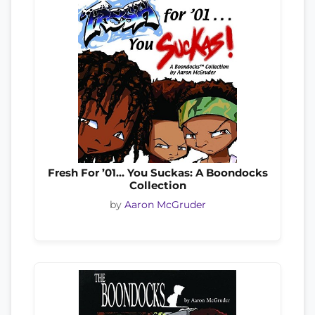
Fresh For ’01… You Suckas: A Boondocks
Collection
by
Aaron McGruder