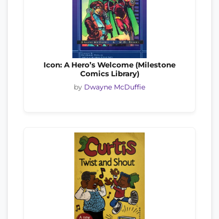
Icon: A Hero’s Welcome (Milestone
Comics Library)
by
Dwayne McDuffie