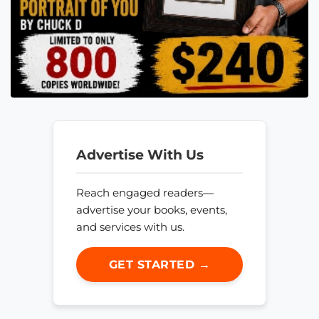
Advertise With Us
Reach engaged readers—
advertise your books, events,
and services with us.
GET STARTED →