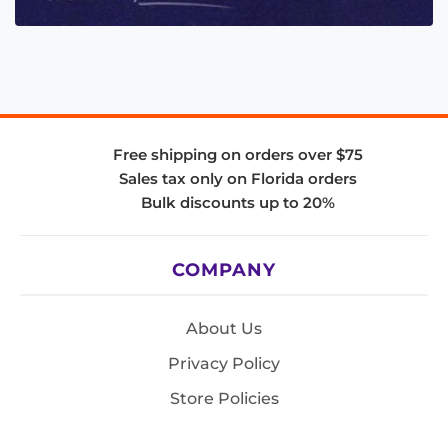
Free shipping on orders over $75
Sales tax only on Florida orders
Bulk discounts up to 20%
COMPANY
About Us
Privacy Policy
Store Policies