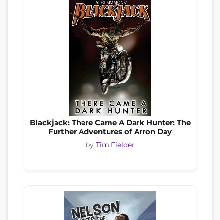
Blackjack: There Came A Dark Hunter: The
Further Adventures of Arron Day
by
Tim Fielder