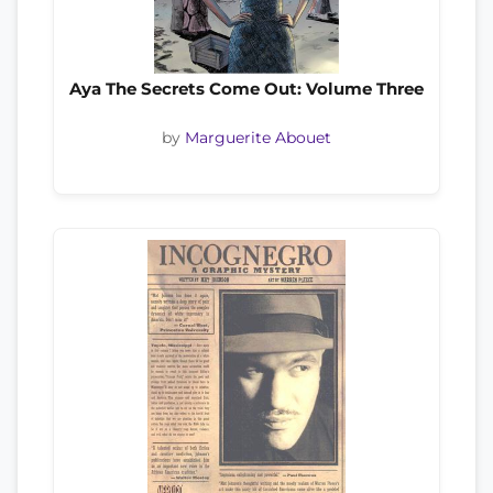
Aya The Secrets Come Out: Volume Three
by
Marguerite Abouet