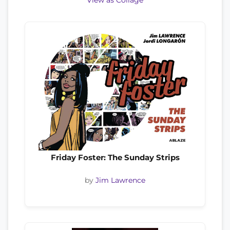
View as Collage
Friday Foster: The Sunday Strips
by
Jim Lawrence