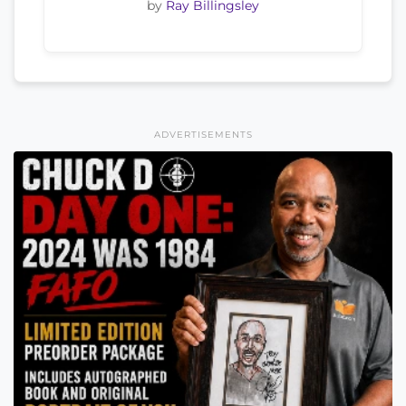
by
Ray Billingsley
ADVERTISEMENTS