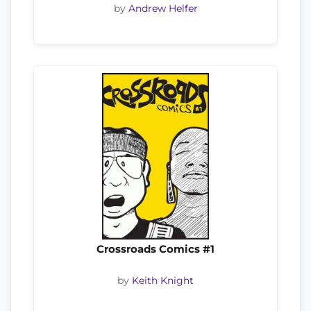
by
Andrew Helfer
Crossroads Comics #1
by
Keith Knight