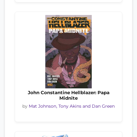
John Constantine Hellblazer: Papa
Midnite
by
Mat Johnson, Tony Akins and Dan Green