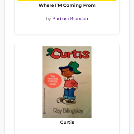
Where I’M Coming From
by
Barbara Brandon
Curtis