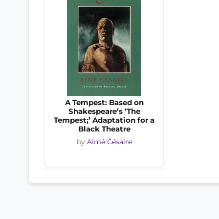
A Tempest: Based on
Shakespeare’s ’The
Tempest;’ Adaptation for a
Black Theatre
by
Aimé Césaire