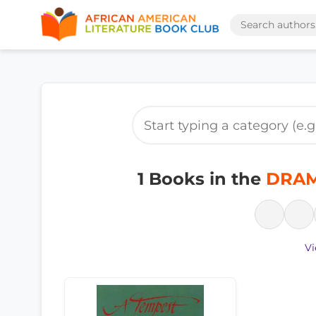
1 Books in the
DRAM
Vi