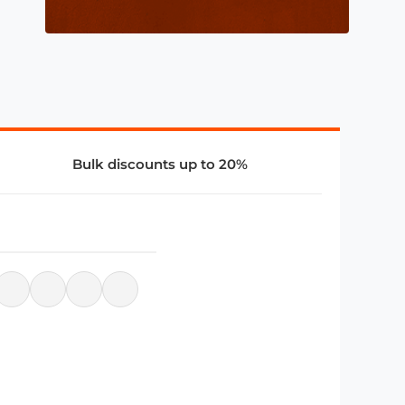
Bulk discounts up to 20%