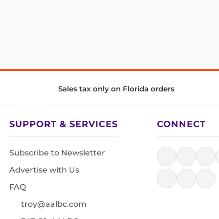
Sales tax only on Florida orders
SUPPORT & SERVICES
CONNECT
Subscribe to Newsletter
Advertise with Us
FAQ
troy@aalbc.com