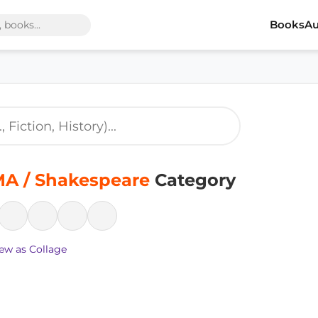
Books
Au
A / Shakespeare
Category
ew as Collage