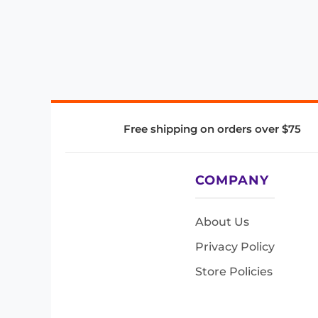
Free shipping on orders over $75
COMPANY
About Us
Privacy Policy
Store Policies