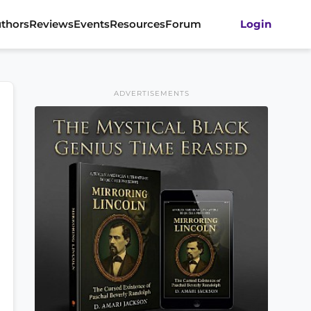
thors
Reviews
Events
Resources
Forum
Login
ADVERTISEMENTS