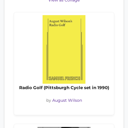
View as Collage
Radio Golf (Pittsburgh Cycle set in 1990)
by
August Wilson