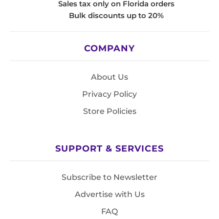
Sales tax only on Florida orders
Bulk discounts up to 20%
COMPANY
About Us
Privacy Policy
Store Policies
SUPPORT & SERVICES
Subscribe to Newsletter
Advertise with Us
FAQ