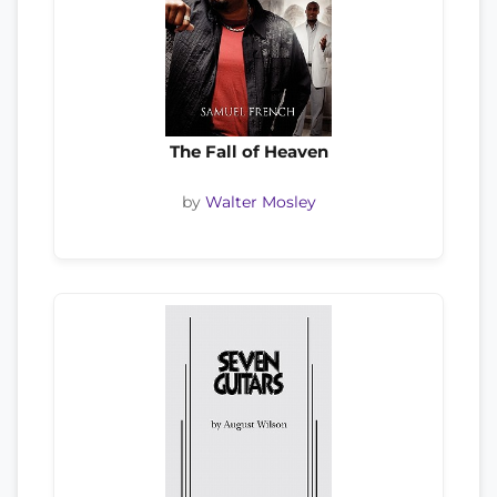
The Fall of Heaven
by
Walter Mosley