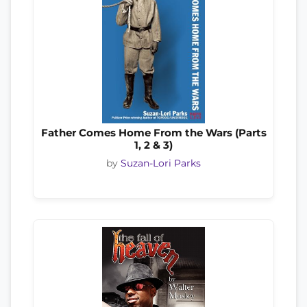
Father Comes Home From the Wars (Parts
1, 2 & 3)
by
Suzan-Lori Parks