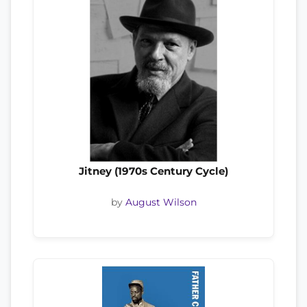
Jitney (1970s Century Cycle)
by
August Wilson