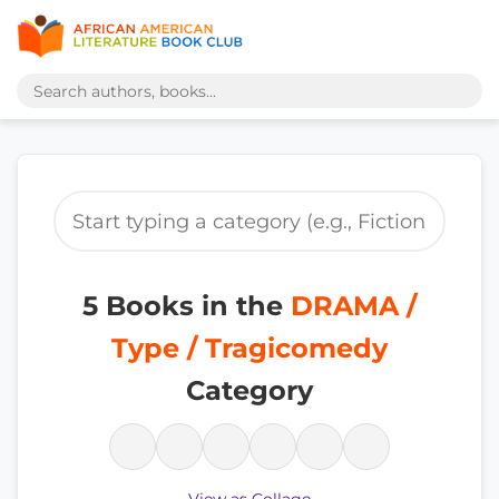
5 Books in the
DRAMA /
Type / Tragicomedy
Category