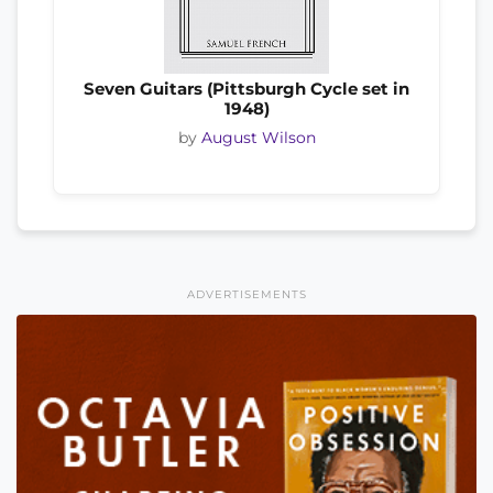
Seven Guitars (Pittsburgh Cycle set in
1948)
by
August Wilson
ADVERTISEMENTS