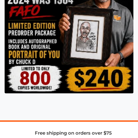
Free shipping on orders over $75