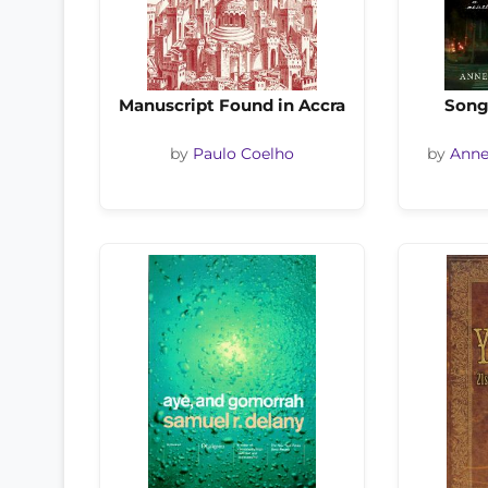
Manuscript Found in Accra
Song
by
Paulo Coelho
by
Anne