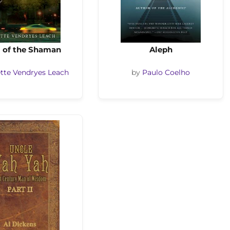
 of the Shaman
Aleph
tte Vendryes Leach
by
Paulo Coelho