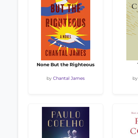
None But the Righteous
by
Chantal James
b