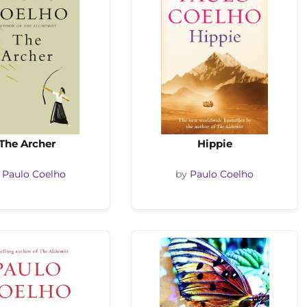
The Archer
Hippie
y
Paulo Coelho
by
Paulo Coelho