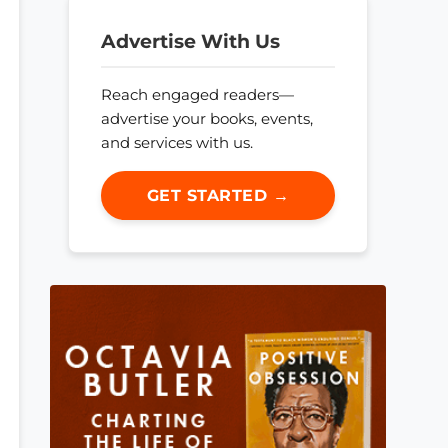
Advertise With Us
Reach engaged readers—
advertise your books, events,
and services with us.
GET STARTED →