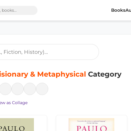
Books
Au
isionary & Metaphysical
Category
ew as Collage