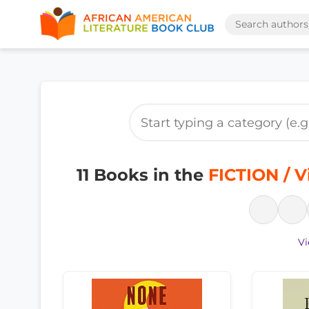
11 Books in the
FICTION / V
Vi