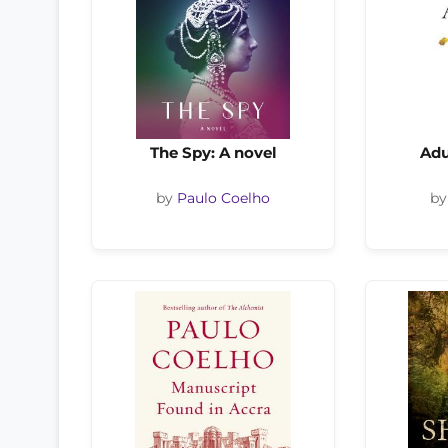
The Spy: A novel
Adu
by
Paulo Coelho
b