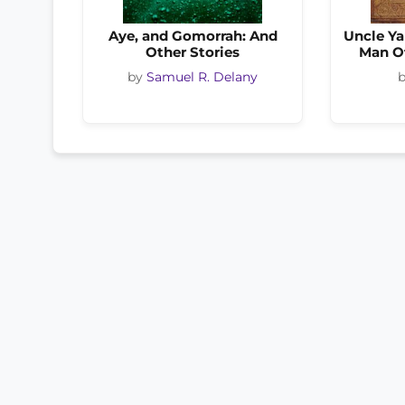
Aye, and Gomorrah: And
Uncle Ya
Other Stories
Man O
by
Samuel R. Delany