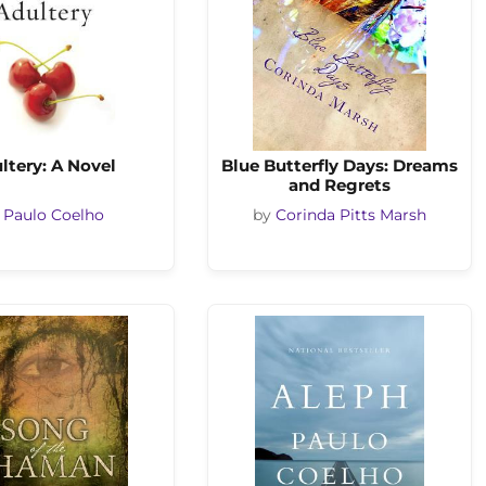
ltery: A Novel
Blue Butterfly Days: Dreams
and Regrets
y
Paulo Coelho
by
Corinda Pitts Marsh