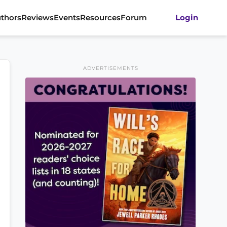
thors
Reviews
Events
Resources
Forum
Login
ADVERTISEMENTS