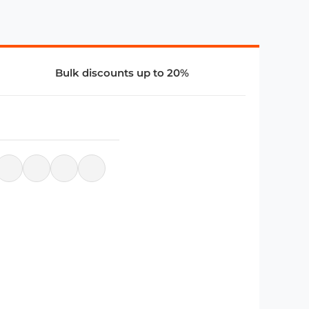
Bulk discounts up to 20%