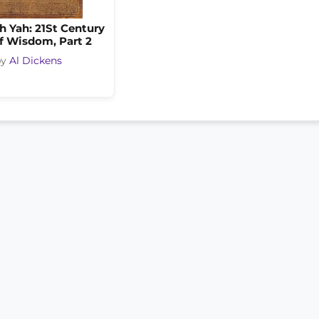
h Yah: 21St Century
f Wisdom, Part 2
by
Al Dickens