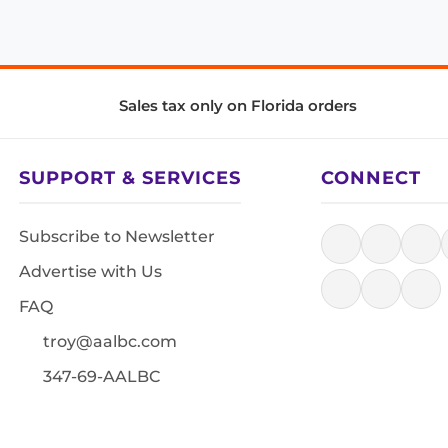
Sales tax only on Florida orders
SUPPORT & SERVICES
CONNECT
Subscribe to Newsletter
Advertise with Us
FAQ
troy@aalbc.com
347-69-AALBC