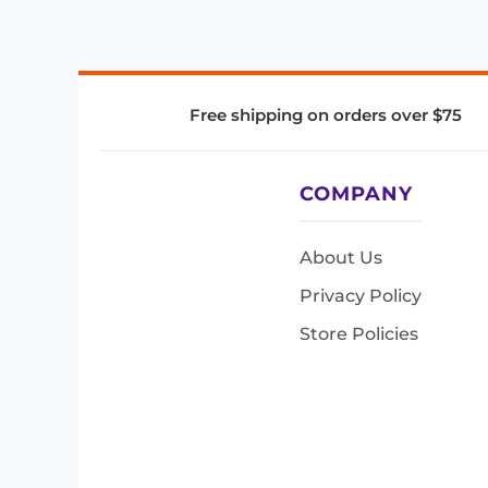
Free shipping on orders over $75
COMPANY
About Us
Privacy Policy
Store Policies