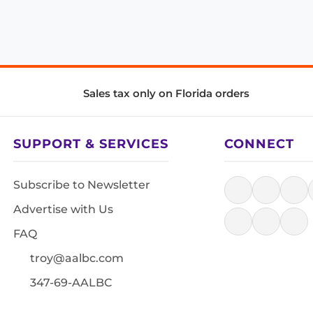
Sales tax only on Florida orders
SUPPORT & SERVICES
CONNECT
Subscribe to Newsletter
Advertise with Us
FAQ
troy@aalbc.com
347-69-AALBC