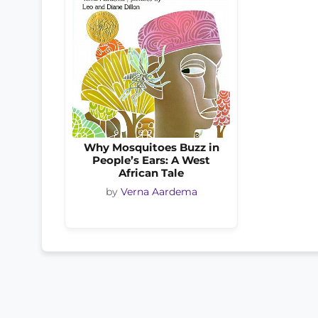
Why Mosquitoes Buzz in
People’s Ears: A West
African Tale
by
Verna Aardema