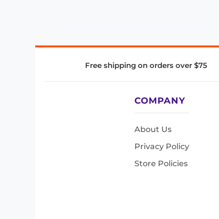
Free shipping on orders over $75
COMPANY
About Us
Privacy Policy
Store Policies