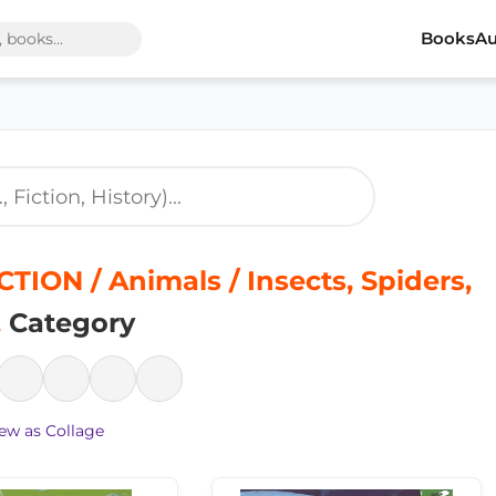
Books
Au
TION / Animals / Insects, Spiders,
.
Category
ew as Collage