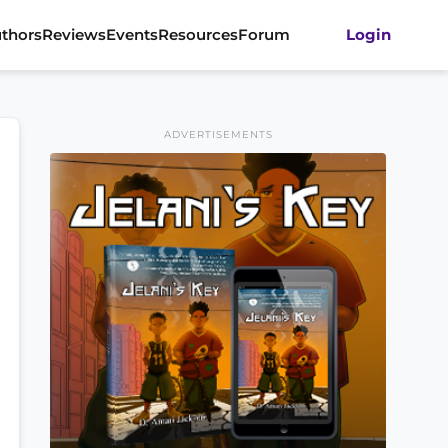
thors
Reviews
Events
Resources
Forum
Login
ADVERTISEMENTS