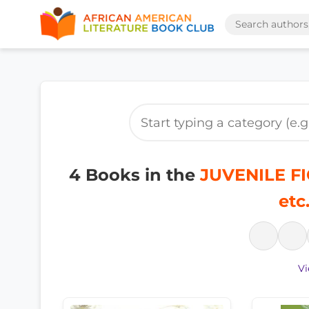
4 Books in the
JUVENILE FIC
etc
Vi