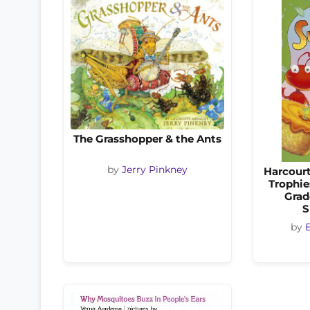
The Grasshopper & the Ants
by
Jerry Pinkney
Harcourt
Trophie
Grad
S
by