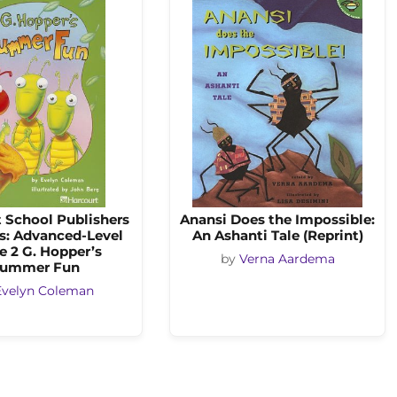
 School Publishers
Anansi Does the Impossible:
s: Advanced-Level
An Ashanti Tale (Reprint)
e 2 G. Hopper’s
by
Verna Aardema
ummer Fun
Evelyn Coleman