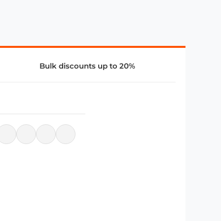
Bulk discounts up to 20%