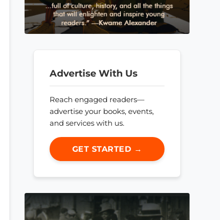
Advertise With Us
Reach engaged readers—
advertise your books, events,
and services with us.
GET STARTED →