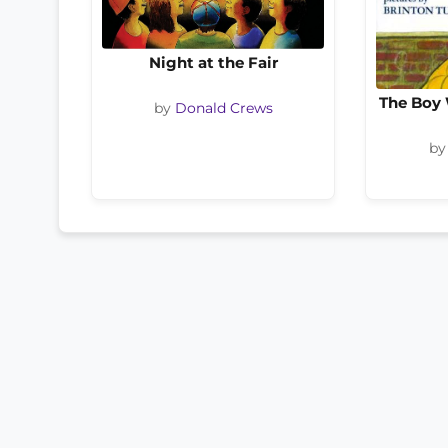
Night at the Fair
The Boy 
by
Donald Crews
b