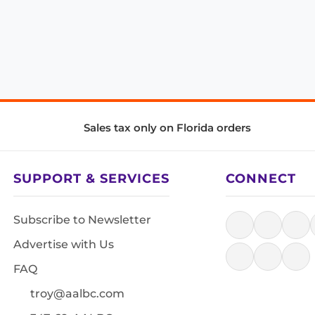
Sales tax only on Florida orders
SUPPORT & SERVICES
CONNECT
Subscribe to Newsletter
Advertise with Us
FAQ
troy@aalbc.com