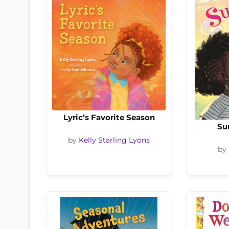
Lyric’s Favorite Season
Su
by
Kelly Starling Lyons
by