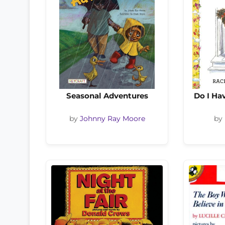
Seasonal Adventures
Do I Ha
by
Johnny Ray Moore
by