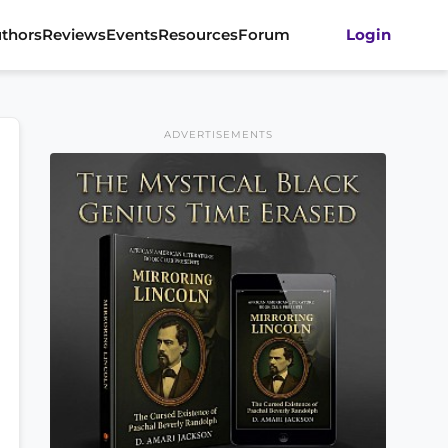
thors
Reviews
Events
Resources
Forum
Login
ADVERTISEMENTS