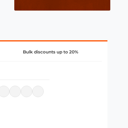
Bulk discounts up to 20%