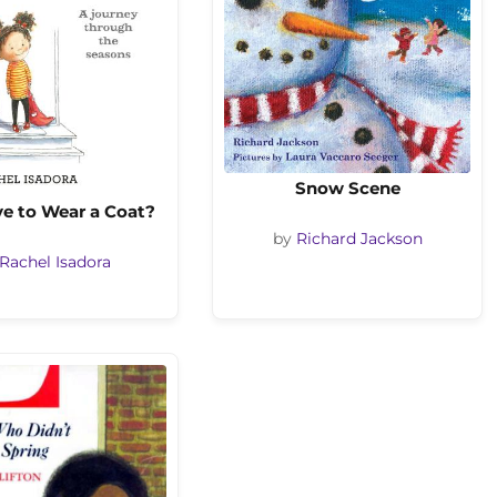
Snow Scene
ve to Wear a Coat?
by
Richard Jackson
Rachel Isadora