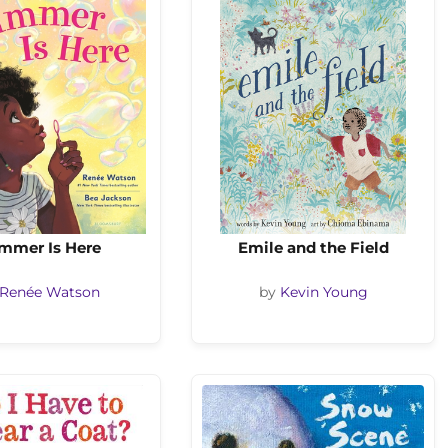
mmer Is Here
Emile and the Field
Renée Watson
by
Kevin Young