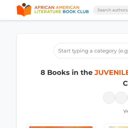
8 Books in the
JUVENILE
C
Vi