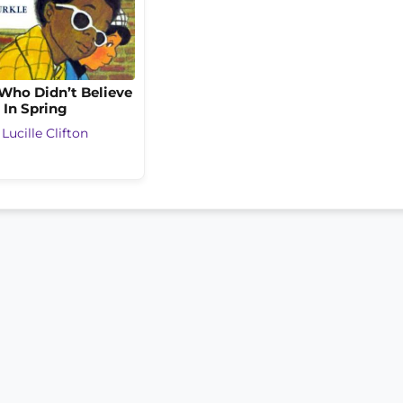
Who Didn’t Believe
In Spring
y
Lucille Clifton