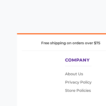
Free shipping on orders over $75
COMPANY
About Us
Privacy Policy
Store Policies