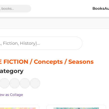
Books
Au
 FICTION / Concepts / Seasons
ategory
ew as Collage