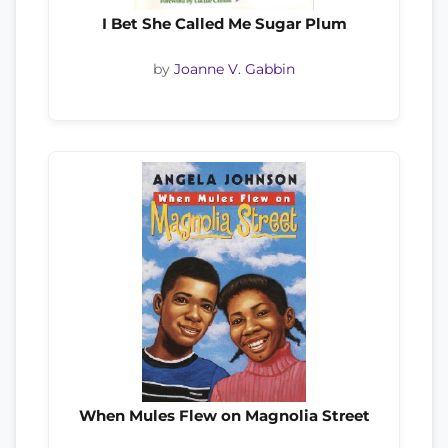
I Bet She Called Me Sugar Plum
by
Joanne V. Gabbin
When Mules Flew on Magnolia Street