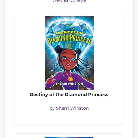
View as Collage
Destiny of the Diamond Princess
by
Sherri Winston