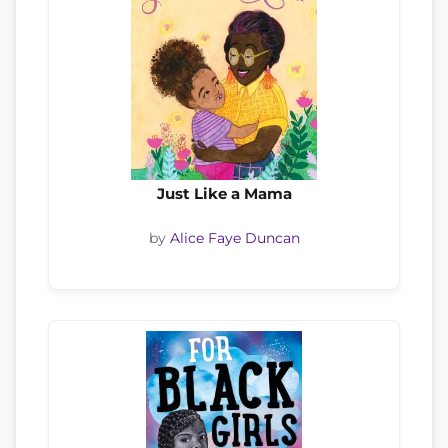
Just Like a Mama
by
Alice Faye Duncan