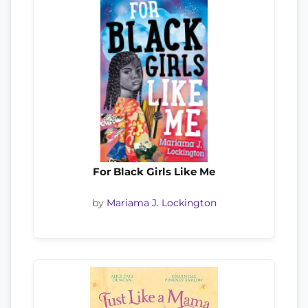
For Black Girls Like Me
by
Mariama J. Lockington