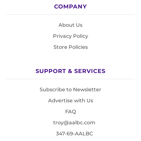
COMPANY
About Us
Privacy Policy
Store Policies
SUPPORT & SERVICES
Subscribe to Newsletter
Advertise with Us
FAQ
troy@aalbc.com
347-69-AALBC