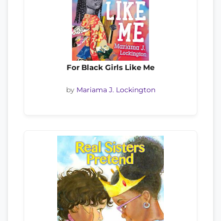
For Black Girls Like Me
by
Mariama J. Lockington