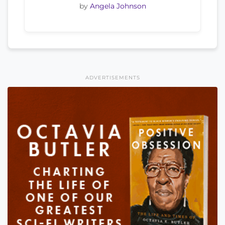
by
Angela Johnson
ADVERTISEMENTS