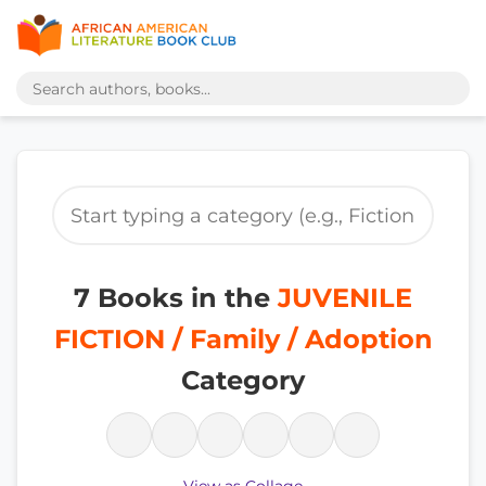
7 Books in the
JUVENILE
FICTION / Family / Adoption
Category