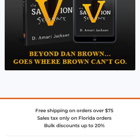
Free shipping on orders over $75
Sales tax only on Florida orders
Bulk discounts up to 20%