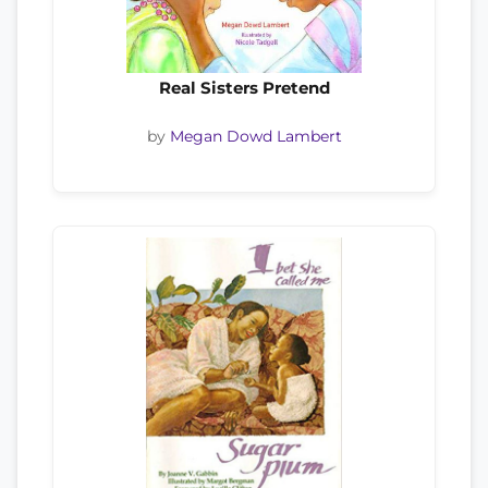
Real Sisters Pretend
by
Megan Dowd Lambert