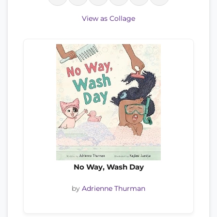
View as Collage
No Way, Wash Day
by
Adrienne Thurman