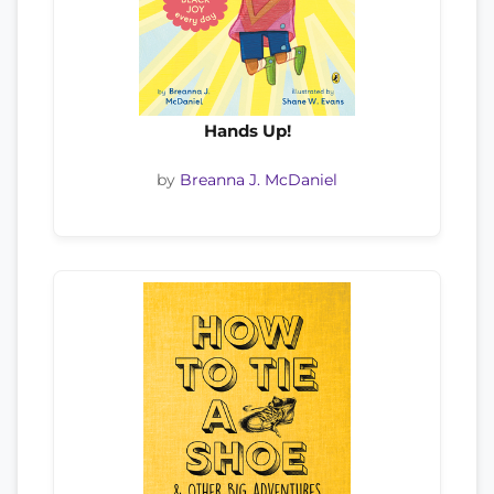
Hands Up!
by
Breanna J. McDaniel