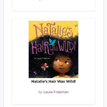
Natalie’s Hair Was Wild!
by
Laura Freeman