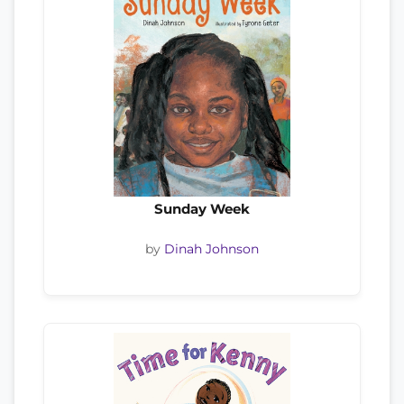
Sunday Week
by
Dinah Johnson