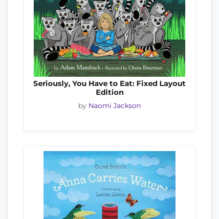
Seriously, You Have to Eat: Fixed Layout
Edition
by
Naomi Jackson