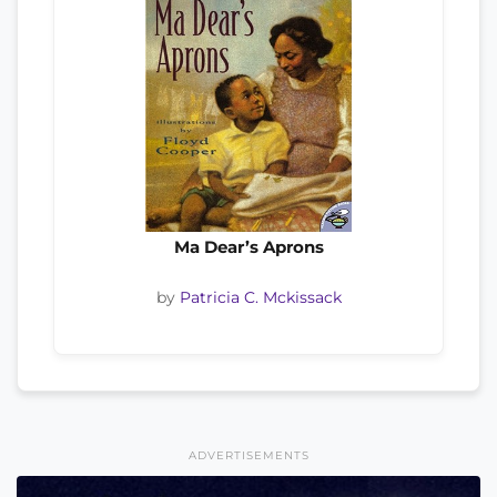
Ma Dear’s Aprons
by
Patricia C. Mckissack
ADVERTISEMENTS