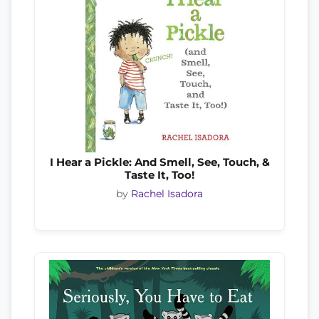
I Hear a Pickle: And Smell, See, Touch, &
Taste It, Too!
by
Rachel Isadora