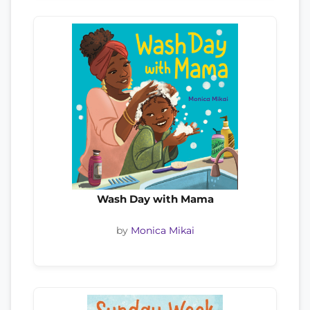
Wash Day with Mama
by
Monica Mikai