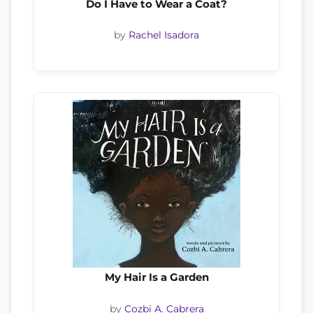
Do I Have to Wear a Coat?
by
Rachel Isadora
My Hair Is a Garden
by
Cozbi A. Cabrera