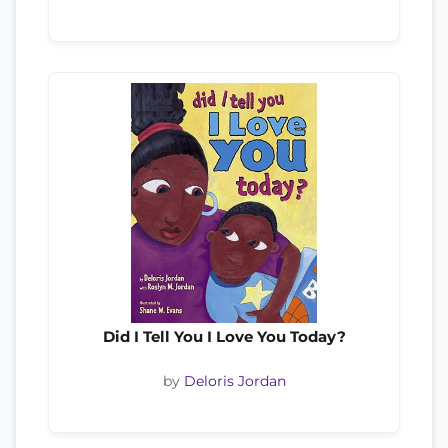
Did I Tell You I Love You Today?
by
Deloris Jordan