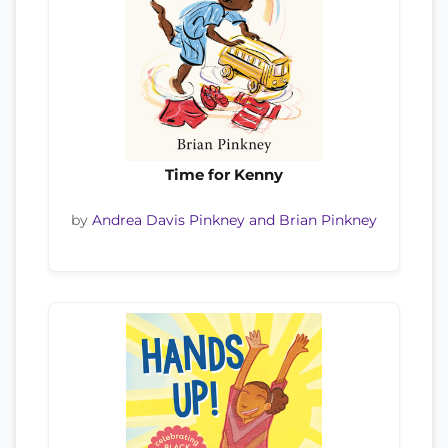
Time for Kenny
by
Andrea Davis Pinkney and Brian Pinkney