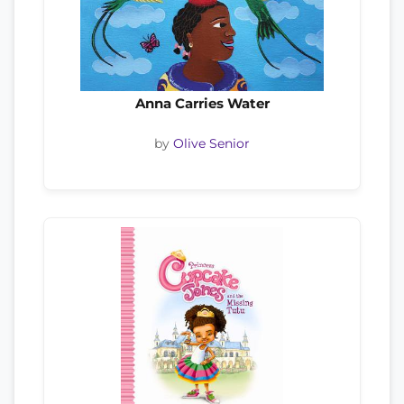
Anna Carries Water
by
Olive Senior