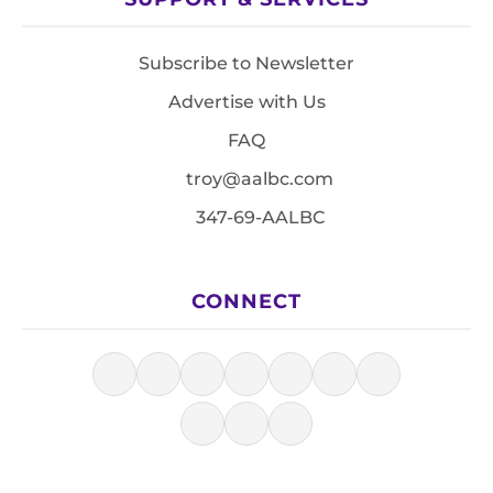
Subscribe to Newsletter
Advertise with Us
FAQ
troy@aalbc.com
347-69-AALBC
CONNECT