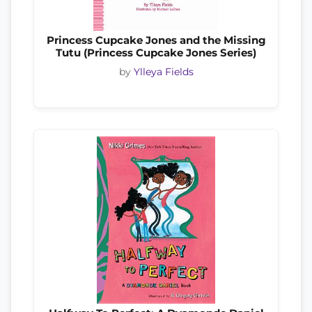
Princess Cupcake Jones and the Missing
Tutu (Princess Cupcake Jones Series)
by
Ylleya Fields