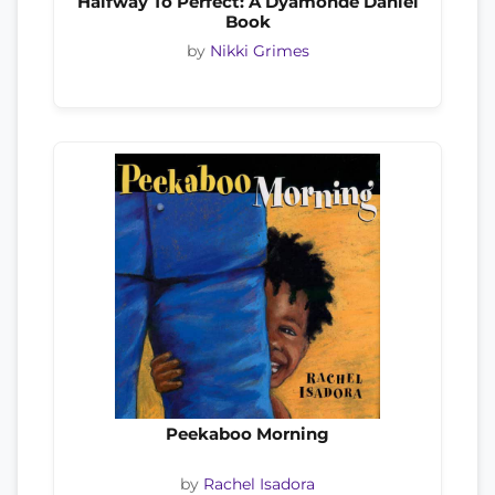
Halfway To Perfect: A Dyamonde Daniel
Book
by
Nikki Grimes
Peekaboo Morning
by
Rachel Isadora