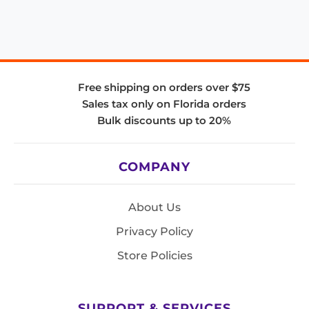
Free shipping on orders over $75
Sales tax only on Florida orders
Bulk discounts up to 20%
COMPANY
About Us
Privacy Policy
Store Policies
SUPPORT & SERVICES