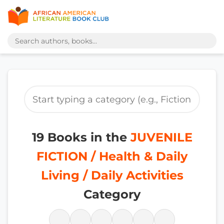
19 Books in the
JUVENILE
FICTION / Health & Daily
Living / Daily Activities
Category