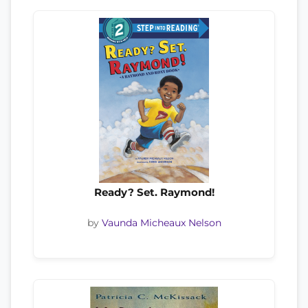
Ready? Set. Raymond!
by
Vaunda Micheaux Nelson