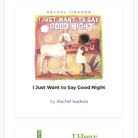
I Just Want to Say Good Night
by
Rachel Isadora