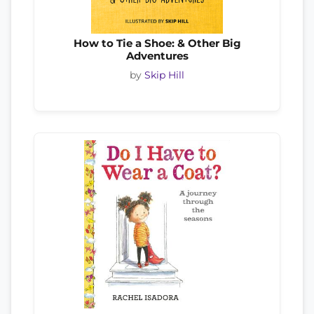
How to Tie a Shoe: & Other Big
Adventures
by
Skip Hill