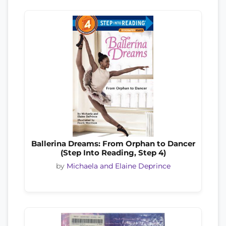
Ballerina Dreams: From Orphan to Dancer
(Step Into Reading, Step 4)
by
Michaela and Elaine Deprince