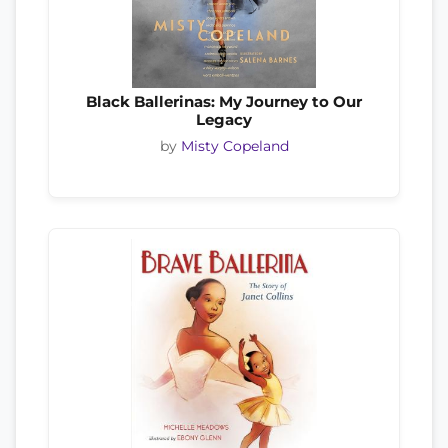
Black Ballerinas: My Journey to Our
Legacy
by
Misty Copeland