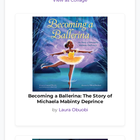
View as Collage
Becoming a Ballerina: The Story of
Michaela Mabinty Deprince
by
Laura Obuobi