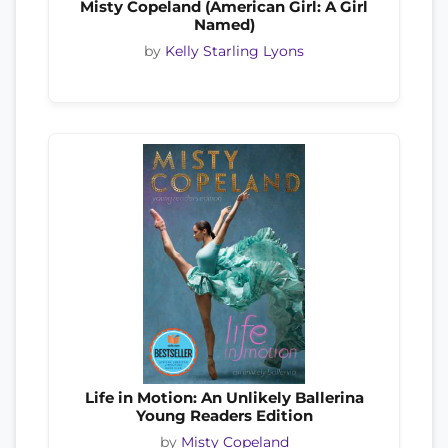
Misty Copeland (American Girl: A Girl
Named)
by
Kelly Starling Lyons
Life in Motion: An Unlikely Ballerina
Young Readers Edition
by
Misty Copeland