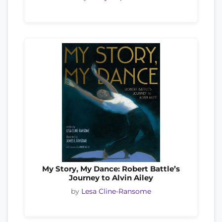
My Story, My Dance: Robert Battle’s
Journey to Alvin Ailey
by
Lesa Cline-Ransome