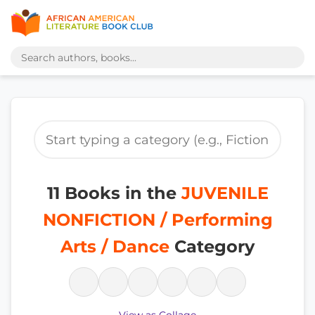
11 Books in the
JUVENILE
NONFICTION / Performing
Arts / Dance
Category