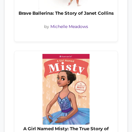
Brave Ballerina: The Story of Janet Collins
by
Michelle Meadows
A Girl Named Misty: The True Story of