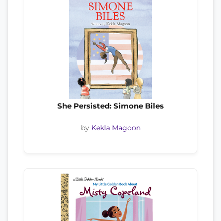
She Persisted: Simone Biles
by
Kekla Magoon