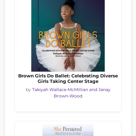
Brown Girls Do Ballet: Celebrating Diverse
Girls Taking Center Stage
by
Takiyah Wallace-McMillian and Janay
Brown-Wood