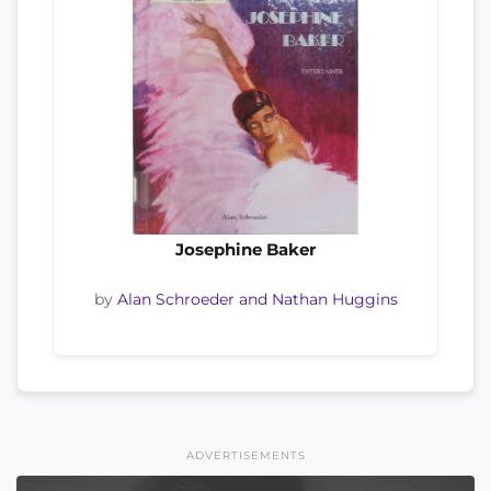
Josephine Baker
by
Alan Schroeder and Nathan Huggins
ADVERTISEMENTS