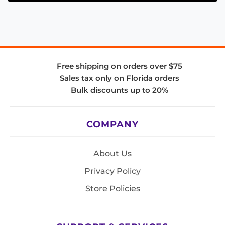
Free shipping on orders over $75
Sales tax only on Florida orders
Bulk discounts up to 20%
COMPANY
About Us
Privacy Policy
Store Policies