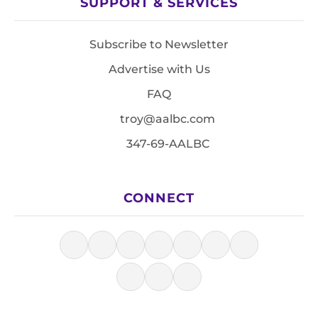
SUPPORT & SERVICES
Subscribe to Newsletter
Advertise with Us
FAQ
troy@aalbc.com
347-69-AALBC
CONNECT