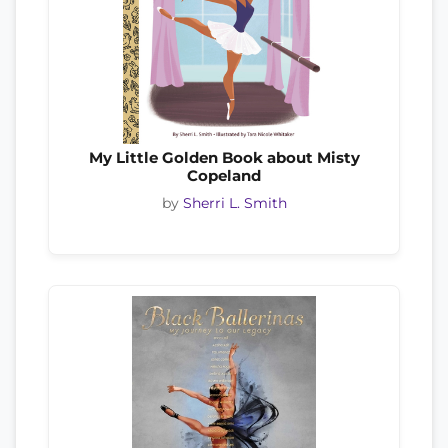
My Little Golden Book about Misty
Copeland
by
Sherri L. Smith