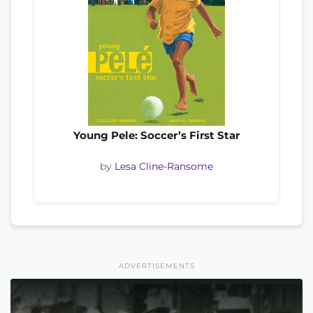
Young Pele: Soccer’s First Star
by
Lesa Cline-Ransome
ADVERTISEMENTS