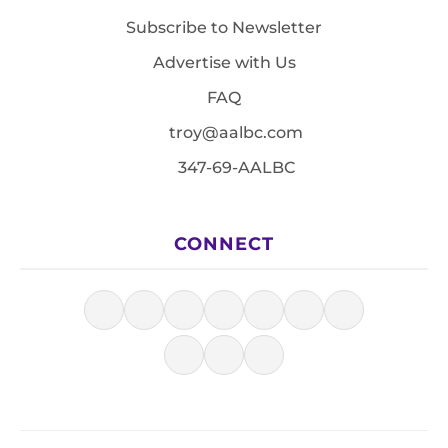
Subscribe to Newsletter
Advertise with Us
FAQ
troy@aalbc.com
347-69-AALBC
CONNECT