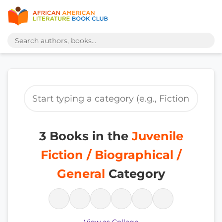
3 Books in the
Juvenile
Fiction / Biographical /
General
Category