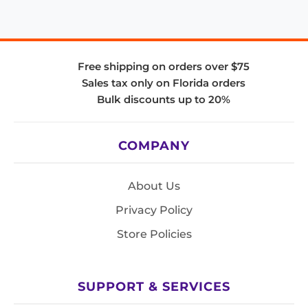
Free shipping on orders over $75
Sales tax only on Florida orders
Bulk discounts up to 20%
COMPANY
About Us
Privacy Policy
Store Policies
SUPPORT & SERVICES