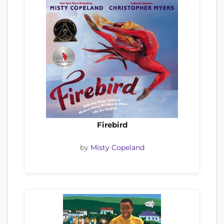
Firebird
by
Misty Copeland