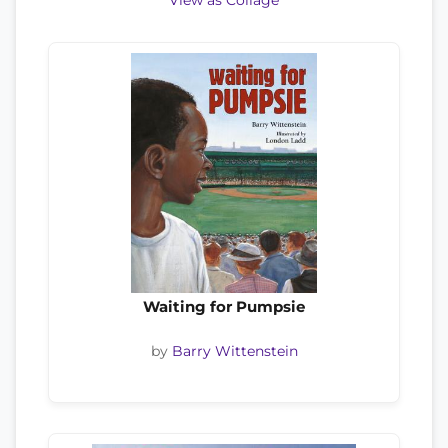
View as Collage
Waiting for Pumpsie
by
Barry Wittenstein