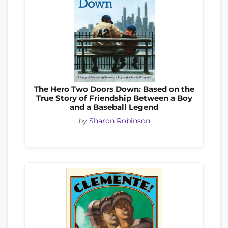
The Hero Two Doors Down: Based on the
True Story of Friendship Between a Boy
and a Baseball Legend
by
Sharon Robinson