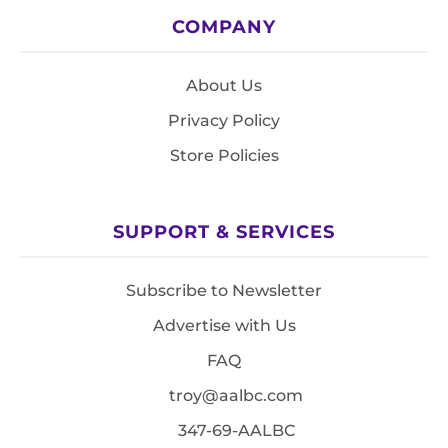
COMPANY
About Us
Privacy Policy
Store Policies
SUPPORT & SERVICES
Subscribe to Newsletter
Advertise with Us
FAQ
troy@aalbc.com
347-69-AALBC