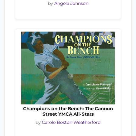
by
Angela Johnson
Champions on the Bench: The Cannon
Street YMCA All-Stars
by
Carole Boston Weatherford