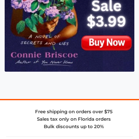
Free shipping on orders over $75
Sales tax only on Florida orders
Bulk discounts up to 20%