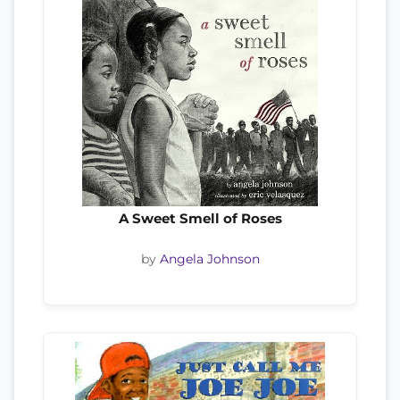
A Sweet Smell of Roses
by
Angela Johnson