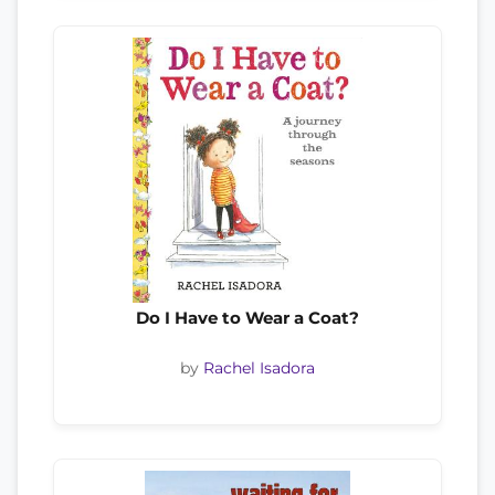
Do I Have to Wear a Coat?
by
Rachel Isadora