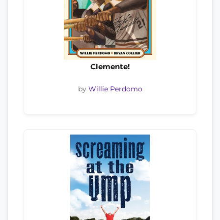
Clemente!
by
Willie Perdomo