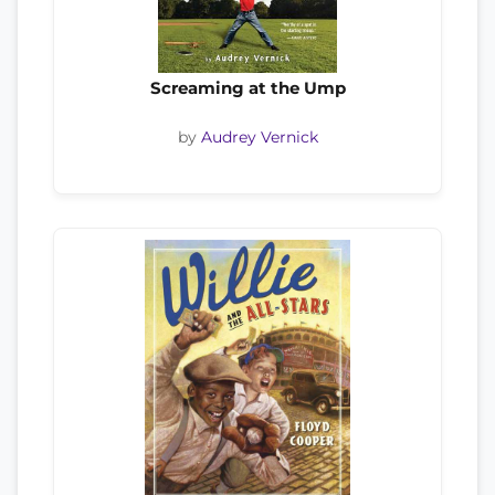
Screaming at the Ump
by
Audrey Vernick