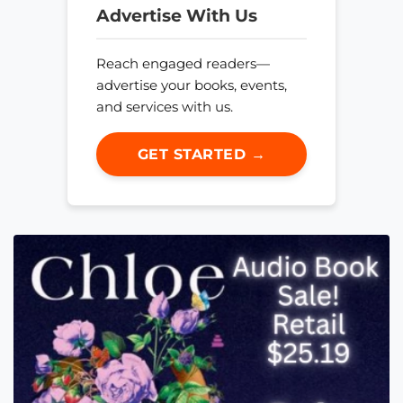
Advertise With Us
Reach engaged readers—
advertise your books, events,
and services with us.
GET STARTED →