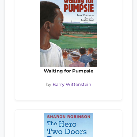
Waiting for Pumpsie
by
Barry Wittenstein