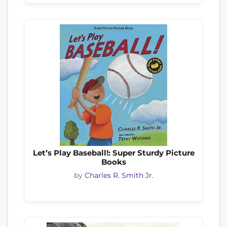
Let’s Play Baseball!: Super Sturdy Picture
Books
by
Charles R. Smith Jr.