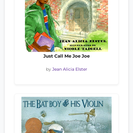
Just Call Me Joe Joe
by
Jean Alicia Elster