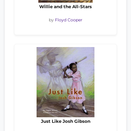
Willie and the All-Stars
by
Floyd Cooper
Just Like Josh Gibson