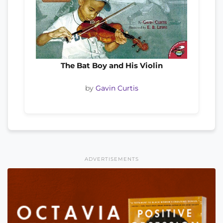
The Bat Boy and His Violin
by
Gavin Curtis
ADVERTISEMENTS