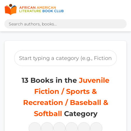
13 Books in the
Juvenile
Fiction / Sports &
Recreation / Baseball &
Softball
Category