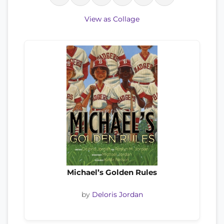
View as Collage
Michael’s Golden Rules
by
Deloris Jordan