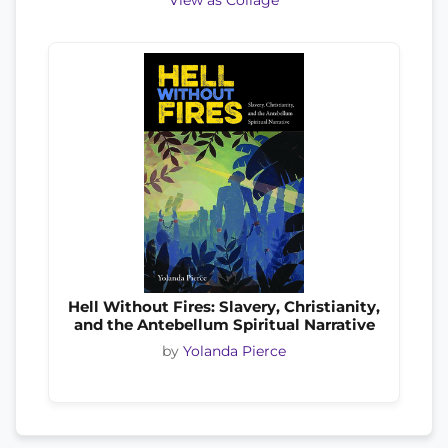
View as Collage
Hell Without Fires: Slavery, Christianity,
and the Antebellum Spiritual Narrative
by
Yolanda Pierce