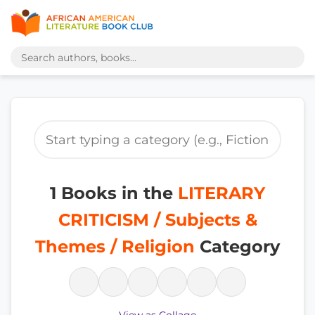
1 Books in the
LITERARY
CRITICISM / Subjects &
Themes / Religion
Category