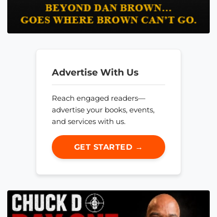
Advertise With Us
Reach engaged readers—
advertise your books, events,
and services with us.
GET STARTED →