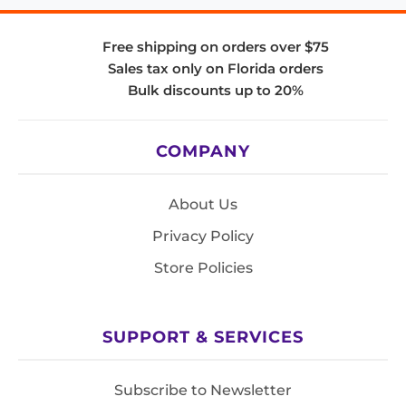
Free shipping on orders over $75
Sales tax only on Florida orders
Bulk discounts up to 20%
COMPANY
About Us
Privacy Policy
Store Policies
SUPPORT & SERVICES
Subscribe to Newsletter