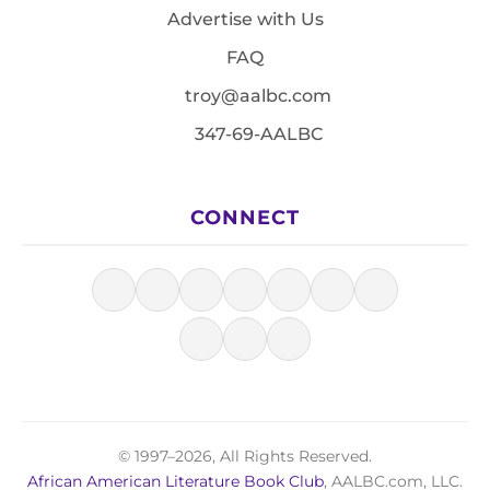
Advertise with Us
FAQ
troy@aalbc.com
347-69-AALBC
CONNECT
© 1997–2026, All Rights Reserved.
African American Literature Book Club
, AALBC.com, LLC.