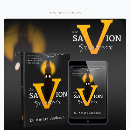
ADVERTISEMENTS