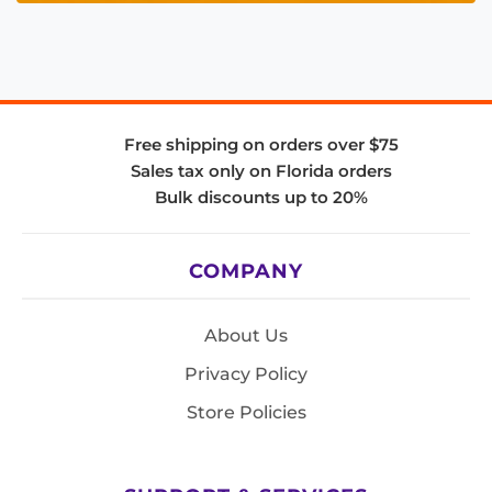
Free shipping on orders over $75
Sales tax only on Florida orders
Bulk discounts up to 20%
COMPANY
About Us
Privacy Policy
Store Policies