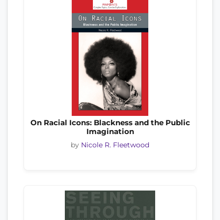
On Racial Icons: Blackness and the Public
Imagination
by
Nicole R. Fleetwood