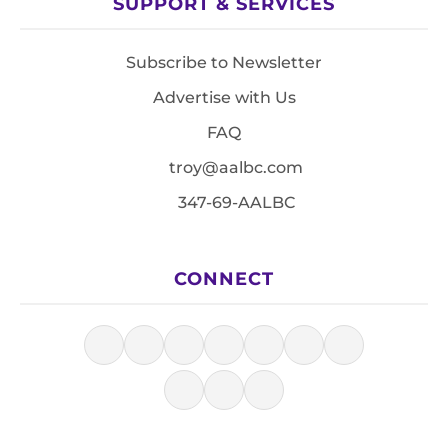
SUPPORT & SERVICES
Subscribe to Newsletter
Advertise with Us
FAQ
troy@aalbc.com
347-69-AALBC
CONNECT