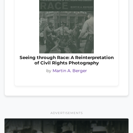
Seeing through Race: A Reinterpretation
of Civil Rights Photography
by
Martin A. Berger
ADVERTISEMENTS