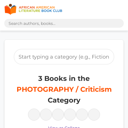
3 Books in the
PHOTOGRAPHY / Criticism
Category