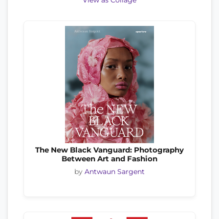
View as Collage
The New Black Vanguard: Photography
Between Art and Fashion
by
Antwaun Sargent