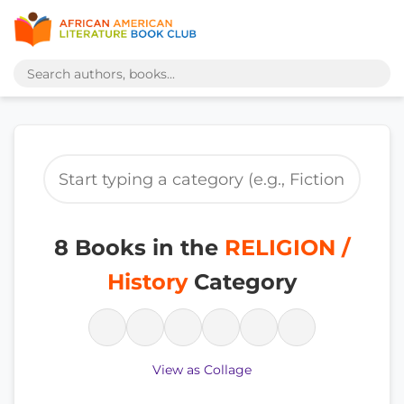
8 Books in the
RELIGION /
History
Category
View as Collage