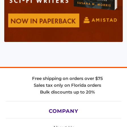
Free shipping on orders over $75
Sales tax only on Florida orders
Bulk discounts up to 20%
COMPANY