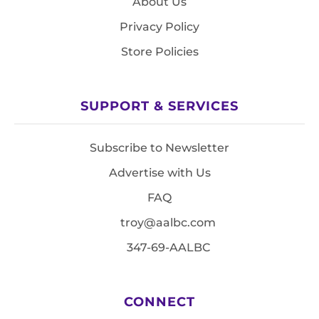
About Us
Privacy Policy
Store Policies
SUPPORT & SERVICES
Subscribe to Newsletter
Advertise with Us
FAQ
troy@aalbc.com
347-69-AALBC
CONNECT