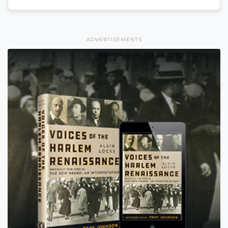
ADVERTISEMENTS