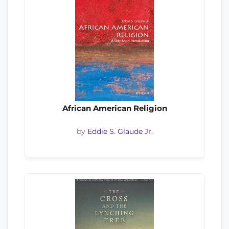
African American Religion
by
Eddie S. Glaude Jr.