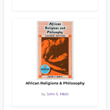
African Religions & Philosophy
by
John S. Mbiti