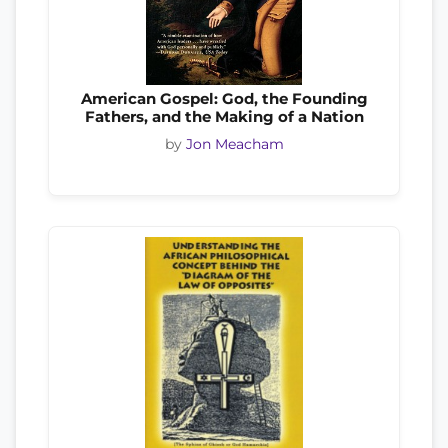
American Gospel: God, the Founding
Fathers, and the Making of a Nation
by
Jon Meacham