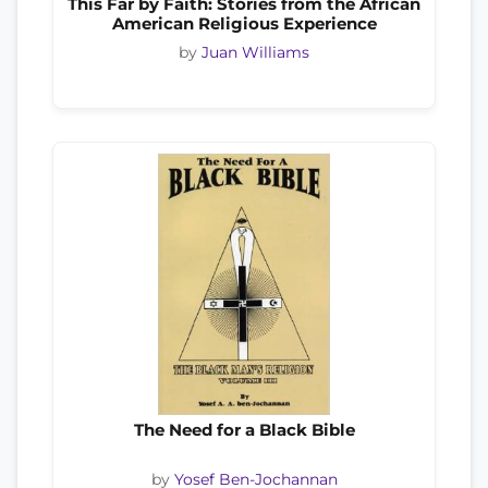
This Far by Faith: Stories from the African
American Religious Experience
by
Juan Williams
The Need for a Black Bible
by
Yosef Ben-Jochannan