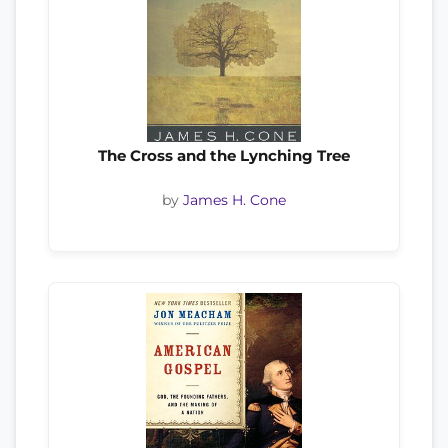
The Cross and the Lynching Tree
by
James H. Cone