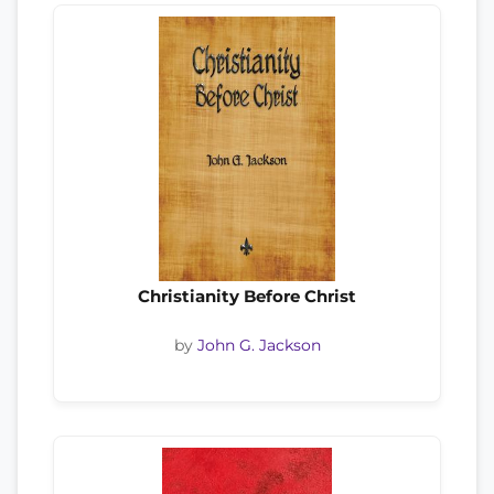
Christianity Before Christ
by
John G. Jackson