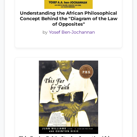
Understanding the African Philosophical
Concept Behind the "Diagram of the Law
of Opposites"
by
Yosef Ben-Jochannan