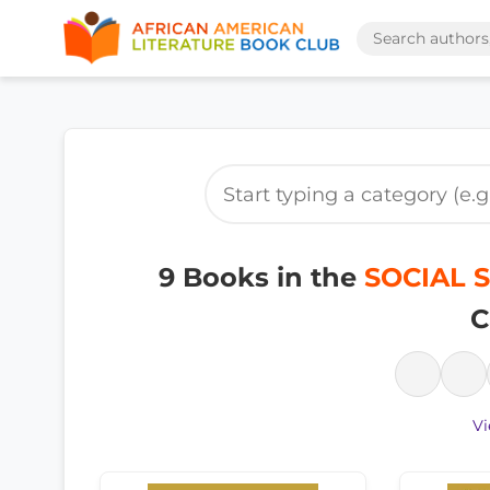
9 Books in the
SOCIAL S
C
Vi