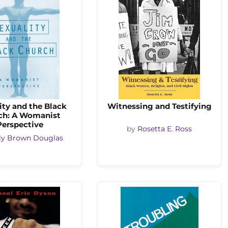
ity and the Black
Witnessing and Testifying
ch: A Womanist
Perspective
by
Rosetta E. Ross
ly Brown Douglas