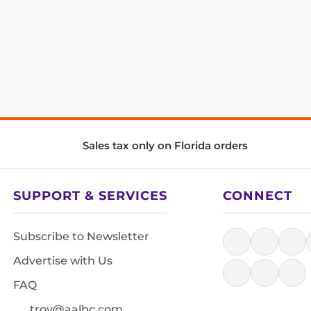
Sales tax only on Florida orders
SUPPORT & SERVICES
CONNECT
Subscribe to Newsletter
Advertise with Us
FAQ
troy@aalbc.com