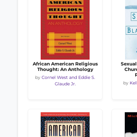
African American Religious
Sexual
Thought: An Anthology
Chur
by
Cornel West and Eddie S.
by
Kel
Glaude Jr.