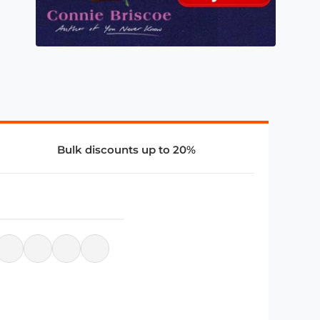
Bulk discounts up to 20%