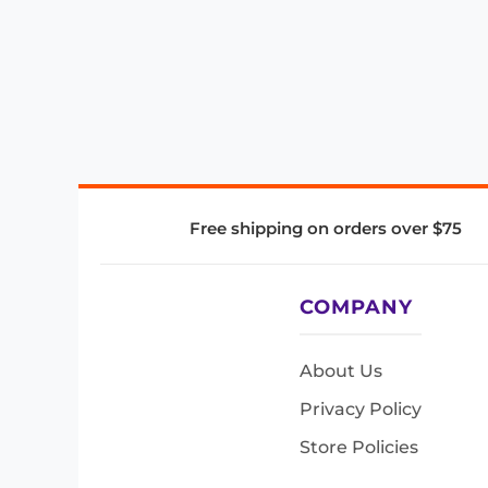
Free shipping on orders over $75
COMPANY
About Us
Privacy Policy
Store Policies