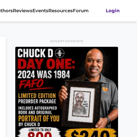
thors
Reviews
Events
Resources
Forum
Login
ADVERTISEMENTS