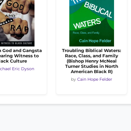
 God and Gangsta
Troubling Biblical Waters:
earing Witness to
Race, Class, and Family
lack Culture
(Bishop Henry McNeal
Turner Studies in North
chael Eric Dyson
American Black R)
by
Cain Hope Felder