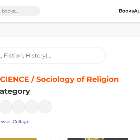
Books
Au
CIENCE / Sociology of Religion
ategory
ew as Collage