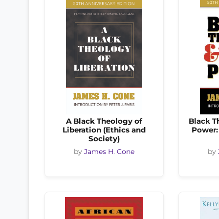
A Black Theology of
Black T
Liberation (Ethics and
Power:
Society)
by
James H. Cone
by