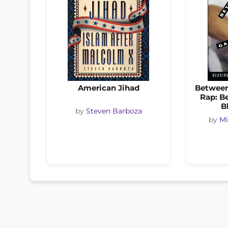
American Jihad
Between
Rap: B
B
by
Steven Barboza
by
Mi