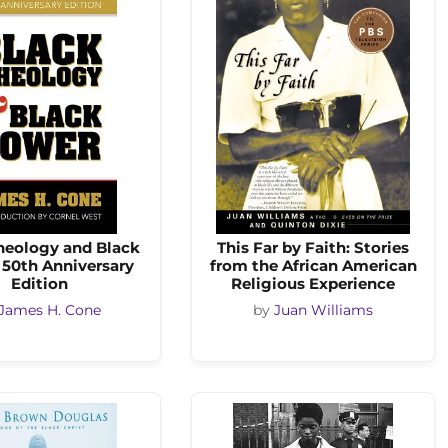
heology and Black
This Far by Faith: Stories
 50th Anniversary
from the African American
Edition
Religious Experience
James H. Cone
by
Juan Williams