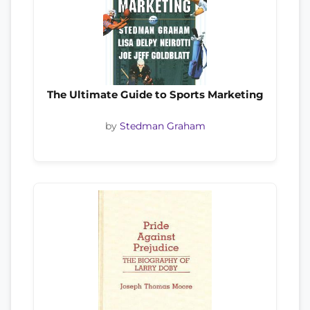
The Ultimate Guide to Sports Marketing
by
Stedman Graham