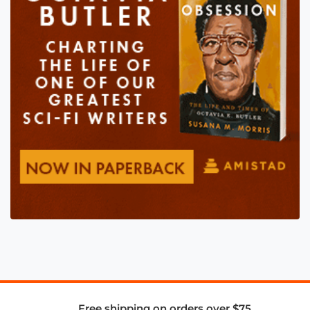
Free shipping on orders over $75