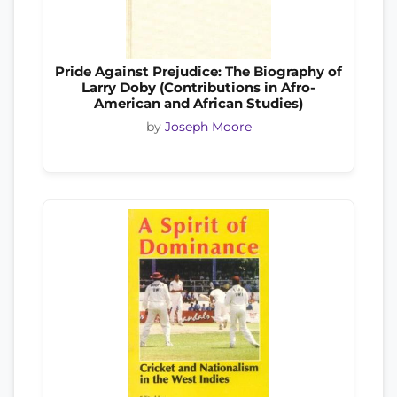
Pride Against Prejudice: The Biography of
Larry Doby (Contributions in Afro-
American and African Studies)
by
Joseph Moore