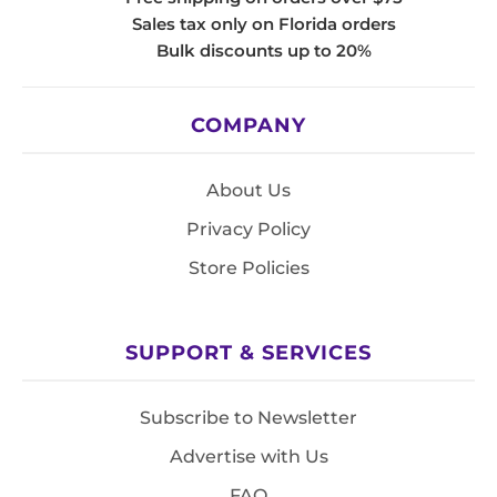
Sales tax only on Florida orders
Bulk discounts up to 20%
COMPANY
About Us
Privacy Policy
Store Policies
SUPPORT & SERVICES
Subscribe to Newsletter
Advertise with Us
FAQ