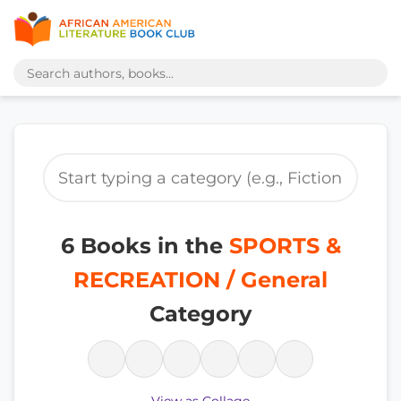
6 Books in the
SPORTS &
RECREATION / General
Category