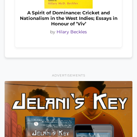
A Spirit of Dominance: Cricket and
Nationalism in the West Indies; Essays in
Honour of ’Viv’
by
Hilary Beckles
ADVERTISEMENTS