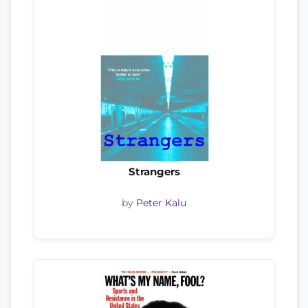
Strangers
by
Peter Kalu