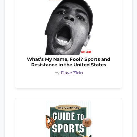
What’s My Name, Fool? Sports and
Resistance in the United States
by
Dave Zirin