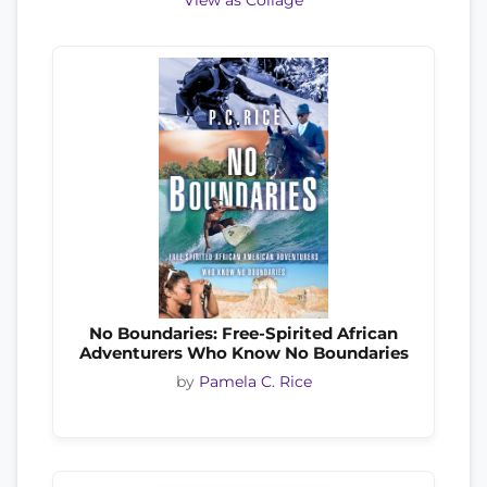
View as Collage
No Boundaries: Free-Spirited African
Adventurers Who Know No Boundaries
by
Pamela C. Rice