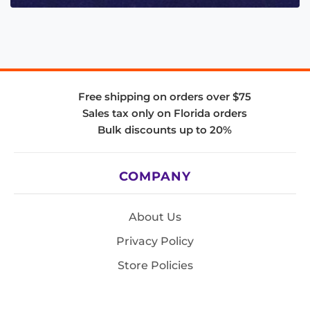
Free shipping on orders over $75
Sales tax only on Florida orders
Bulk discounts up to 20%
COMPANY
About Us
Privacy Policy
Store Policies