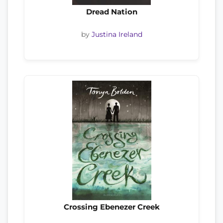
Dread Nation
by
Justina Ireland
Crossing Ebenezer Creek