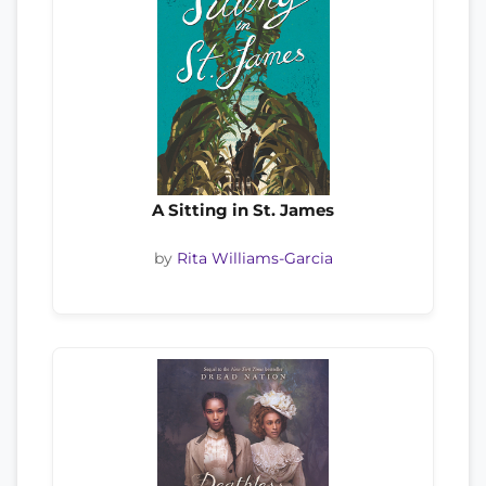
A Sitting in St. James
by
Rita Williams-Garcia