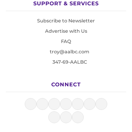
SUPPORT & SERVICES
Subscribe to Newsletter
Advertise with Us
FAQ
troy@aalbc.com
347-69-AALBC
CONNECT