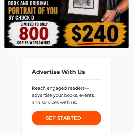
Advertise With Us
Reach engaged readers—
advertise your books, events,
and services with us.
GET STARTED →