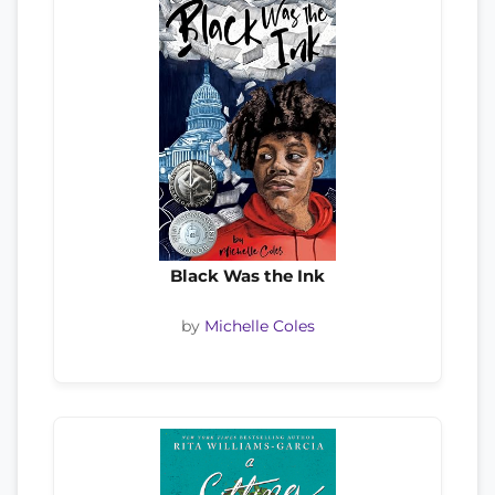
Black Was the Ink
by
Michelle Coles