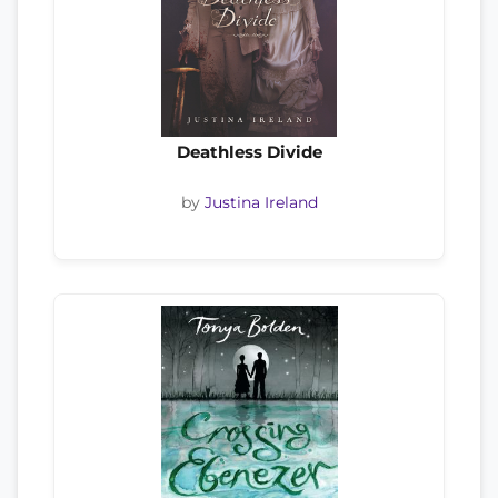
Deathless Divide
by
Justina Ireland