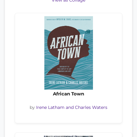
View as Collage
African Town
by
Irene Latham and Charles Waters