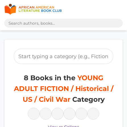
8 Books in the
YOUNG
ADULT FICTION / Historical /
US / Civil War
Category