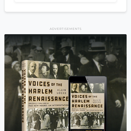
ADVERTISEMENTS