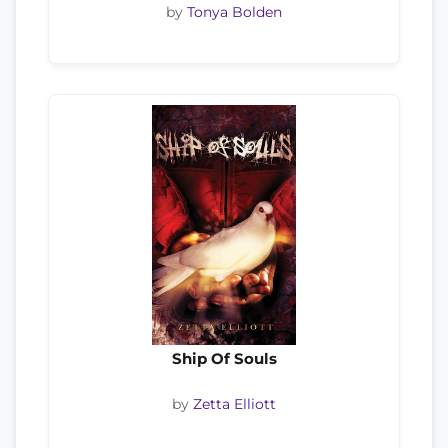
by
Tonya Bolden
Ship Of Souls
by
Zetta Elliott