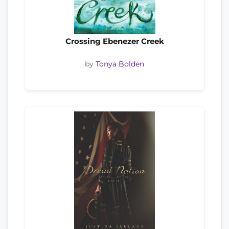
Crossing Ebenezer Creek
by
Tonya Bolden