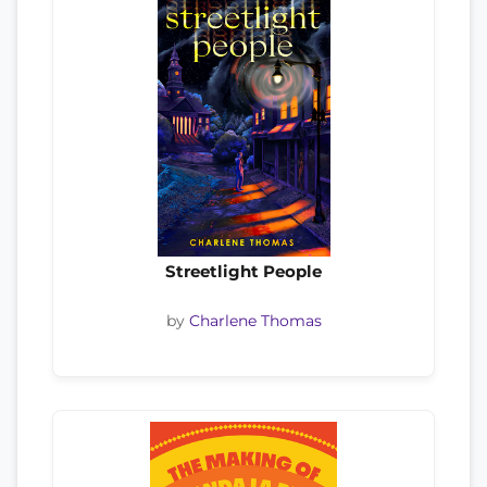
Streetlight People
by
Charlene Thomas