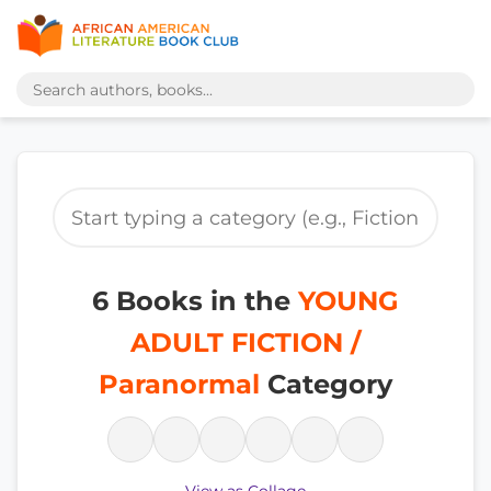
6 Books in the
YOUNG
ADULT FICTION /
Paranormal
Category