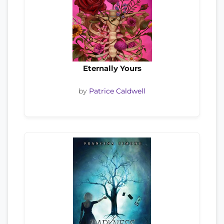
Eternally Yours
by
Patrice Caldwell