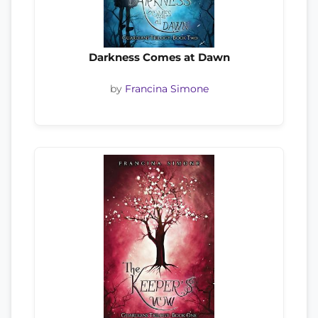
Darkness Comes at Dawn
by
Francina Simone