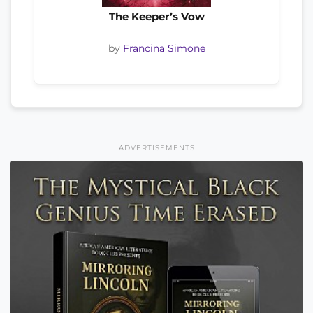
The Keeper’s Vow
by
Francina Simone
ADVERTISEMENTS