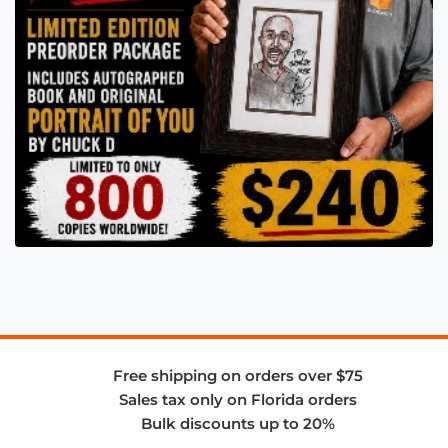
Free shipping on orders over $75
Sales tax only on Florida orders
Bulk discounts up to 20%