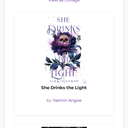
View as Collage
She Drinks the Light
by
Yasmin Angoe