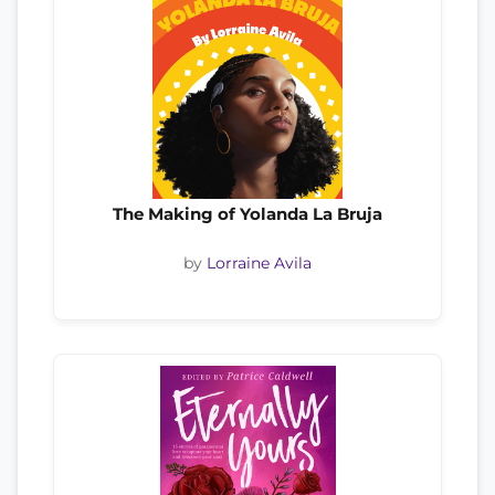
The Making of Yolanda La Bruja
by
Lorraine Avila