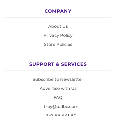
COMPANY
About Us
Privacy Policy
Store Policies
SUPPORT & SERVICES
Subscribe to Newsletter
Advertise with Us
FAQ
troy@aalbc.com
347-69-AALBC