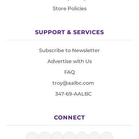
Store Policies
SUPPORT & SERVICES
Subscribe to Newsletter
Advertise with Us
FAQ
troy@aalbc.com
347-69-AALBC
CONNECT