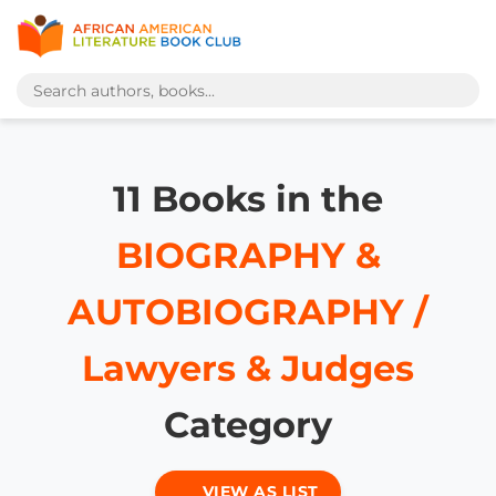
11 Books in the
BIOGRAPHY &
AUTOBIOGRAPHY /
Lawyers & Judges
Category
VIEW AS LIST