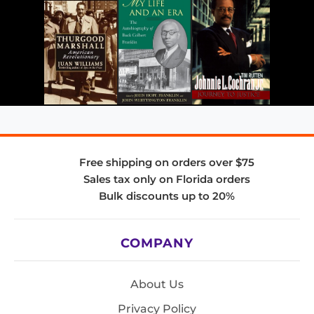
Free shipping on orders over $75
Sales tax only on Florida orders
Bulk discounts up to 20%
COMPANY
About Us
Privacy Policy