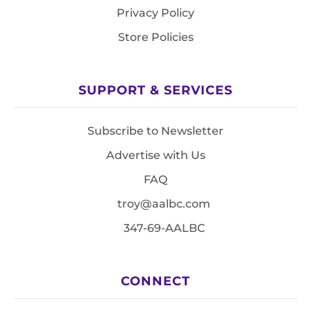
Privacy Policy
Store Policies
SUPPORT & SERVICES
Subscribe to Newsletter
Advertise with Us
FAQ
troy@aalbc.com
347-69-AALBC
CONNECT