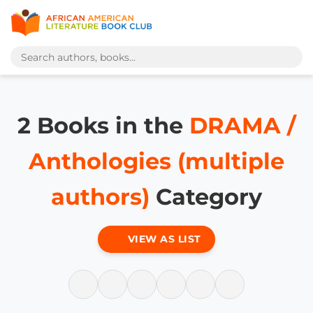
2 Books in the
DRAMA /
Anthologies (multiple
authors)
Category
VIEW AS LIST