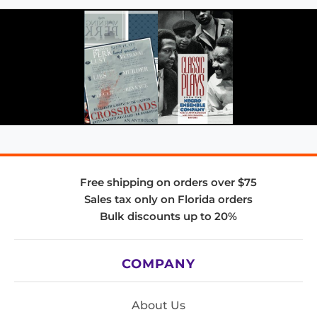
Free shipping on orders over $75
Sales tax only on Florida orders
Bulk discounts up to 20%
COMPANY
About Us