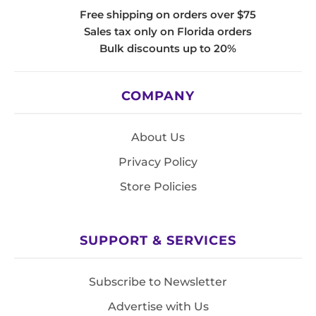
Free shipping on orders over $75
Sales tax only on Florida orders
Bulk discounts up to 20%
COMPANY
About Us
Privacy Policy
Store Policies
SUPPORT & SERVICES
Subscribe to Newsletter
Advertise with Us