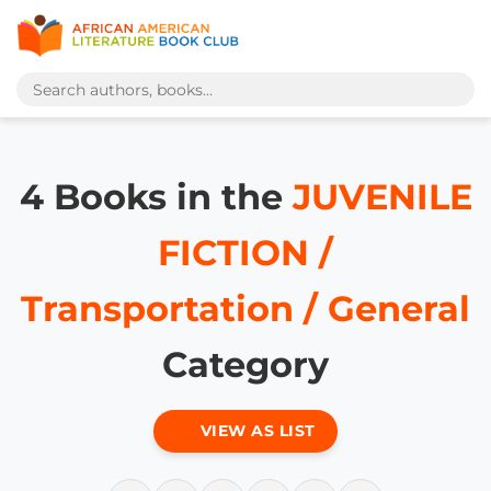
4 Books in the
JUVENILE
FICTION /
Transportation / General
Category
VIEW AS LIST