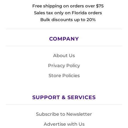
Free shipping on orders over $75
Sales tax only on Florida orders
Bulk discounts up to 20%
COMPANY
About Us
Privacy Policy
Store Policies
SUPPORT & SERVICES
Subscribe to Newsletter
Advertise with Us