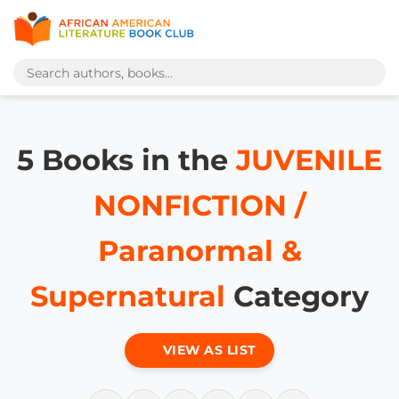
5 Books in the
JUVENILE
NONFICTION /
Paranormal &
Supernatural
Category
VIEW AS LIST